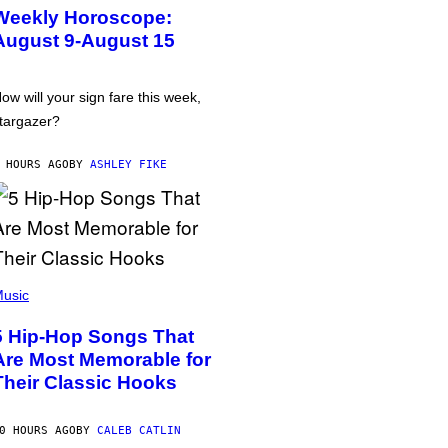
Weekly Horoscope:
August 9-August 15
ow will your sign fare this week,
targazer?
 HOURS AGO
BY
ASHLEY FIKE
usic
5 Hip-Hop Songs That
Are Most Memorable for
Their Classic Hooks
0 HOURS AGO
BY
CALEB CATLIN