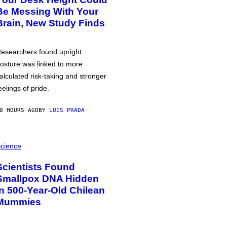
Be Messing With Your
Brain, New Study Finds
esearchers found upright
osture was linked to more
alculated risk-taking and stronger
eelings of pride.
0 HOURS AGO
BY
LUIS PRADA
cience
Scientists Found
Smallpox DNA Hidden
in 500-Year-Old Chilean
Mummies