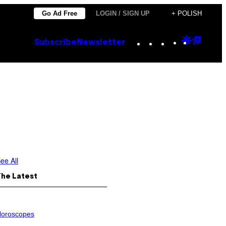
Go Ad Free
LOGIN / SIGN UP
+ POLISH
Instagram
TikTok
YouTube
Google
Goog
Subscribe
Newsletter
Discove
Top
Posts
ee All
The Latest
oroscopes