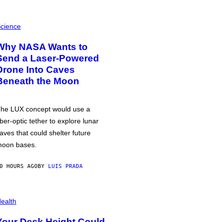
cience
Why NASA Wants to
Send a Laser-Powered
Drone Into Caves
Beneath the Moon
he LUX concept would use a
iber-optic tether to explore lunar
aves that could shelter future
oon bases.
0 HOURS AGO
BY
LUIS PRADA
ealth
Your Desk Height Could