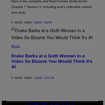
Here is the complete and final Fortnite Sprite list for
Y
E
I
P
Chapter 7 Season 3, including every collectible variant
M
I
A
and rarity.
C
G
G
E
A
S
9 HOURS AGO
BY
BRENT KOEPP
M
F
E
O
S
R
L
I
(
V
P
Music
E
H
N
O
A
Drake Barks at a Goth Woman in a
T
T
O
Video So Bizarre You Would Think It’s
I
B
O
AI
Y
N
J
)
O
S
9 HOURS AGO
BY
CALEB CATLIN
E
B
R
E
T
O
N
VICE