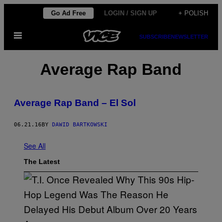
Skip
Go Ad Free
LOGIN / SIGN UP
+ POLISH
to
Open
content
SUBSCRIBE
NEWSLETTER
Menu
Average Rap Band
Average Rap Band – El Sol
06.21.16
BY
DAWID BARTKOWSKI
See All
The Latest