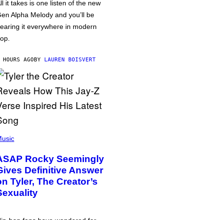
ll it takes is one listen of the new
en Alpha Melody and you’ll be
earing it everywhere in modern
op.
 HOURS AGO
BY
LAUREN BOISVERT
usic
ASAP Rocky Seemingly
Gives Definitive Answer
on Tyler, The Creator’s
Sexuality