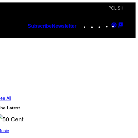
+ POLISH
Instagram
TikTok
YouTube
Google
Googl
Subscribe
Newsletter
Discover
Top
Posts
ee All
he Latest
usic