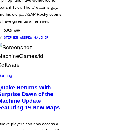
ip-hop fans have wondered for
ears if Tyler, The Creator is gay,
nd his old pal ASAP Rocky seems
o have given us an answer.
 HOURS AGO
BY
STEPHEN ANDREW GALIHER
Gaming
Quake Returns With
Surprise Dawn of the
Machine Update
Featuring 19 New Maps
uake players can now access a