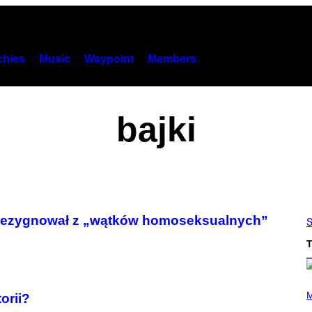
hies
Music
Waypoint
Members
bajki
 zrezygnował z „wątków homoseksualnych”
S
T
P
H
M
orii?
O