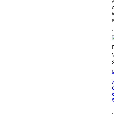
O
I
A
D
L
G
I
L
S
/
h
N
G
E
E
p
Y
T
T
Y
4
I
M
A
G
E
S
)
P
H
M
O
T
O
B
Y
M
O
N
I
C
A