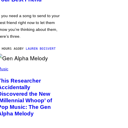
f you need a song to send to your
est friend right now to let them
now you’re thinking about them,
ere’s three.
 HOURS AGO
BY
LAUREN BOISVERT
usic
This Researcher
Accidentally
Discovered the New
‘Millennial Whoop’ of
Pop Music: The Gen
Alpha Melody