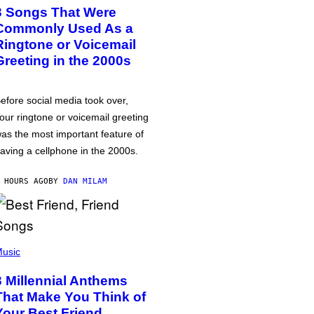
3 Songs That Were
Commonly Used As a
Ringtone or Voicemail
Greeting in the 2000s
efore social media took over,
our ringtone or voicemail greeting
as the most important feature of
aving a cellphone in the 2000s.
 HOURS AGO
BY
DAN MILAM
usic
3 Millennial Anthems
That Make You Think of
Your Best Friend