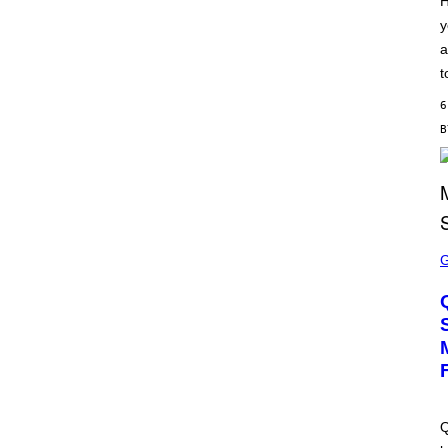
H
S
y
C
H
a
I
P
t
P
E
6
R
/
G
E
T
T
Y
I
M
S
A
C
G
R
E
E
S
E
N
S
H
O
T
:
M
A
Q
C