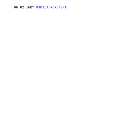
06.02.16
BY
KAMILA KOROŃSKA