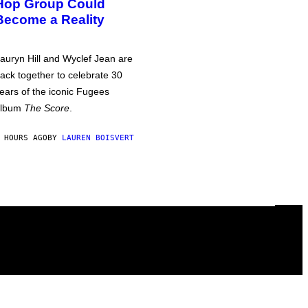
Hop Group Could
Become a Reality
auryn Hill and Wyclef Jean are
ack together to celebrate 30
ears of the iconic Fugees
album
The Score
.
 HOURS AGO
BY
LAUREN BOISVERT