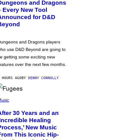
Dungeons and Dragons
– Every New Tool
Announced for D&D
Beyond
ungeons and Dragons players
ho use D&D Beyond are going to
e getting some exciting new
eatures over the next few months.
 HOURS AGO
BY
DENNY CONNOLLY
usic
After 30 Years and an
‘Incredible Healing
Process,’ New Music
From This Iconic Hip-