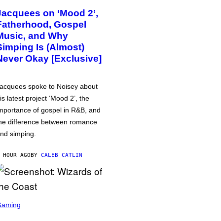
Jacquees on ‘Mood 2’,
Fatherhood, Gospel
Music, and Why
Simping Is (Almost)
Never Okay [Exclusive]
acquees spoke to Noisey about
is latest project ‘Mood 2’, the
mportance of gospel in R&B, and
he difference between romance
nd simping.
 HOUR AGO
BY
CALEB CATLIN
Gaming