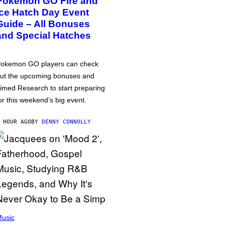
Pokémon GO Fire and
Ice Hatch Day Event
Guide – All Bonuses
and Special Hatches
okemon GO players can check
ut the upcoming bonuses and
imed Research to start preparing
or this weekend’s big event.
 HOUR AGO
BY
DENNY CONNOLLY
usic