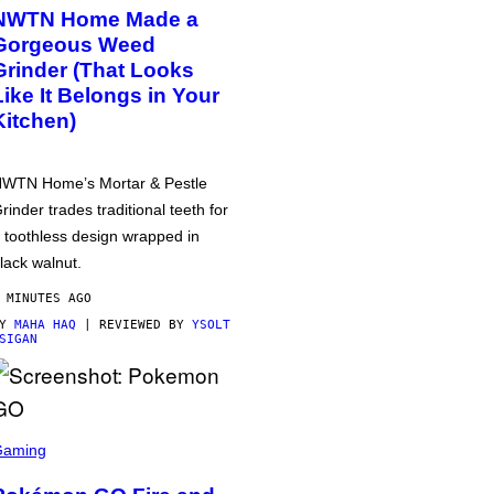
NWTN Home Made a
Gorgeous Weed
Grinder (That Looks
Like It Belongs in Your
Kitchen)
WTN Home’s Mortar & Pestle
rinder trades traditional teeth for
 toothless design wrapped in
lack walnut.
 MINUTES AGO
BY
MAHA HAQ
| REVIEWED BY
YSOLT
SIGAN
Gaming