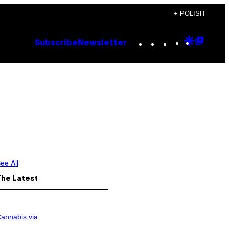
+ POLISH
Instagram
TikTok
YouTube
Google
Goog
Subscribe
Newsletter
Discove
Top
Posts
ee All
The Latest
annabis via