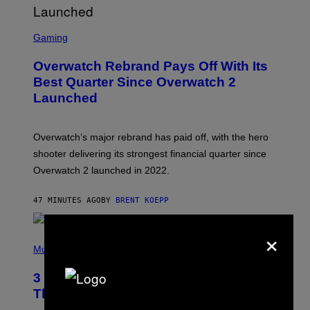
S
C
Gaming
R
E
Overwatch Rebrand Pays Off With Its
E
N
Best Quarter Since Overwatch 2
S
Launched
H
O
T
:
Overwatch’s major rebrand has paid off, with the hero
B
L
shooter delivering its strongest financial quarter since
I
Overwatch 2 launched in 2022.
Z
Z
A
47 MINUTES AGO
BY
BRENT KOEPP
R
D
×
P
H
Music
O
T
3 of the Best Alt-Rock Television
O
B
Theme Songs of the 2000s
Y