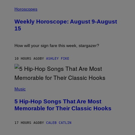
T
I
T
L
Horoscopes
Y
L
I
U
M
Weekly Horoscope: August 9-August
S
A
T
G
15
R
E
A
S
T
I
How will your sign fare this week, stargazer?
O
N
B
10 HOURS AGO
BY
ASHLEY FIKE
Y
R
E
E
S
(
A
P
Music
H
O
5 Hip-Hop Songs That Are Most
T
O
Memorable for Their Classic Hooks
B
Y
S
17 HOURS AGO
BY
CALEB CATLIN
T
E
V