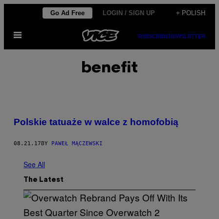
Skip
Go Ad Free
LOGIN / SIGN UP
+ POLISH
to
Open
content
SUBSCRIBE
NEWSLETTER
Menu
benefit
Polskie tatuaże w walce z homofobią
08.21.17
BY
PAWEŁ MĄCZEWSKI
See All
The Latest