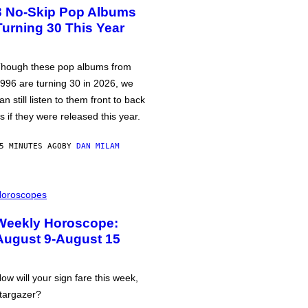
3 No-Skip Pop Albums
Turning 30 This Year
hough these pop albums from
996 are turning 30 in 2026, we
an still listen to them front to back
s if they were released this year.
5 MINUTES AGO
BY
DAN MILAM
oroscopes
Weekly Horoscope:
August 9-August 15
ow will your sign fare this week,
targazer?