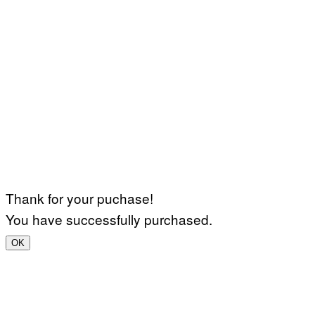
Thank for your puchase!
You have successfully purchased.
OK