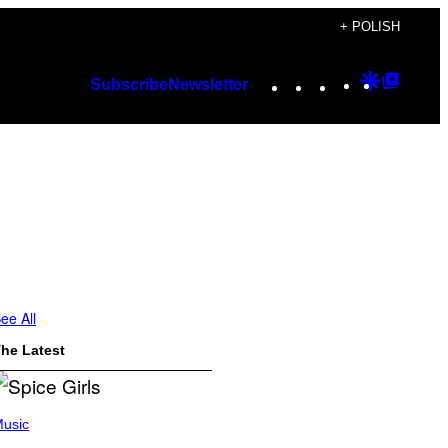
+ POLISH
Instagram
TikTok
YouTube
Google
Googl
Subscribe
Newsletter
Discover
Top
Posts
ee All
he Latest
usic