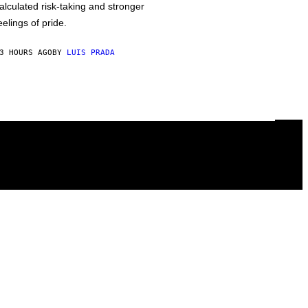
alculated risk-taking and stronger
eelings of pride.
3 HOURS AGO
BY
LUIS PRADA