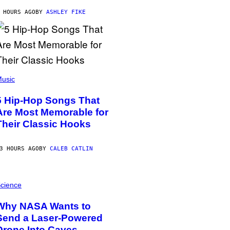
 HOURS AGO
BY
ASHLEY FIKE
usic
5 Hip-Hop Songs That
Are Most Memorable for
Their Classic Hooks
3 HOURS AGO
BY
CALEB CATLIN
cience
Why NASA Wants to
Send a Laser-Powered
Drone Into Caves