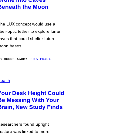
Beneath the Moon
he LUX concept would use a
iber-optic tether to explore lunar
aves that could shelter future
oon bases.
3 HOURS AGO
BY
LUIS PRADA
ealth
Your Desk Height Could
Be Messing With Your
Brain, New Study Finds
esearchers found upright
osture was linked to more