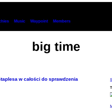
hies
Music
Waypoint
Members
big time
taplesa w całości do sprawdzenia
S
T
P
H
M
O