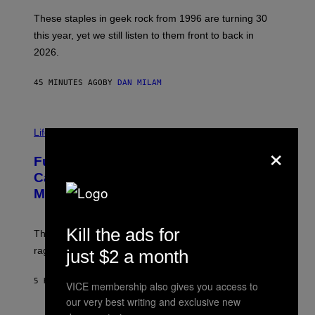
O
B
These staples in geek rock from 1996 are turning 30
B
this year, yet we still listen to them front to back in
E
R
2026.
G
/
G
45 MINUTES AGO
BY
DAN MILAM
E
T
T
I
Y
M
Life
I
×
A
M
G
A
Fully-Automated Luxury Space
E
G
:
E
Capitalism—This Week on VICE:
N
S
Members Only
I
C
K
D
Kill the ads for
The war between the old world and the new world
O
V
rages on, behind the paywall this week.
just $2 a month
E
5 HOURS AGO
BY
EMMA GARLAND
VICE membership also gives you access to
our very best writing and exclusive new