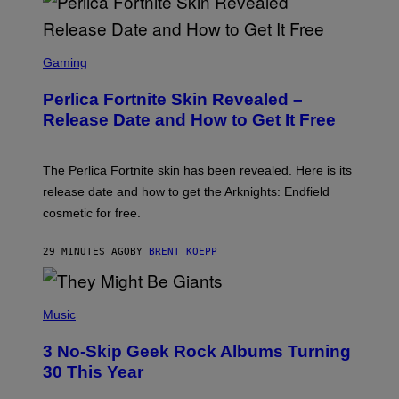
S
C
Gaming
R
E
Perlica Fortnite Skin Revealed –
E
N
Release Date and How to Get It Free
S
H
O
T
The Perlica Fortnite skin has been revealed. Here is its
:
release date and how to get the Arknights: Endfield
E
P
cosmetic for free.
I
C
G
29 MINUTES AGO
BY
BRENT KOEPP
A
M
E
P
S
H
Music
O
T
3 No-Skip Geek Rock Albums Turning
O
B
30 This Year
Y
B