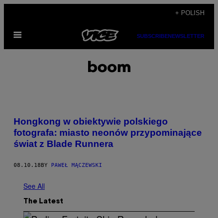
Skip
+ POLISH
to
Open
content
SUBSCRIBE
NEWSLETTER
Menu
boom
Hongkong w obiektywie polskiego
fotografa: miasto neonów przypominające
świat z Blade Runnera
08.10.18
BY
PAWEŁ MĄCZEWSKI
See All
The Latest