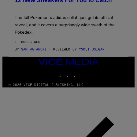
12 New Sneakers For You to Catch
E
M
O
N
The full Pokemon x adidas collab just got its official
/
reveal, and it covers a surprisngly wide swath of the
A
D
Pokedex.
I
D
11 HOURS AGO
A
S
BY
SAM WATANUKI
| REVIEWED BY
YSOLT USIGAN
/
N
VICE
I
MEDIA
N
T
INSTAGRAM
TIKTOK
YOUTUBE
E
N
© 2026 VICE DIGITAL PUBLISHING, LLC
D
O