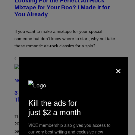
Looking For the Perfect Alt-Rock
T
O
Mixtape for Your Boo? I Made It for
B
You Already
Y
M
I
C
If you want to make a mixtape for your special
K
H
someone but don’t know where to start, why not take
U
these romantic alt-rock classics for a spin?
T
S
O
9 HOURS AGO
BY
LAUREN BOISVERT
N
×
/
R
E
P
D
H
Music
F
O
E
T
R
3 No-Skip Britpop Albums Turning 30
O
N
B
This Year
S
Kill the ads for
Y
)
N
just $2 a month
I
E
These Britpop albums from 1996 are turning 30 in
L
2026. We still listen to these defining albums front to
VICE membership also gives you access to
S
V
our very best writing and exclusive new
back.
A