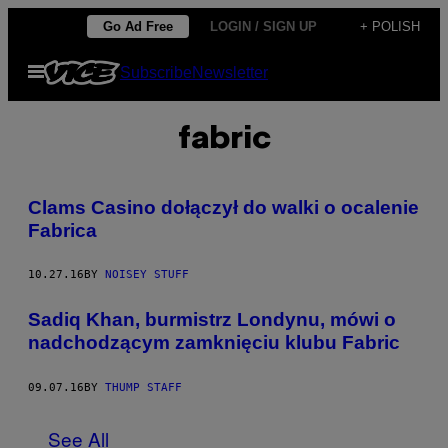
Skip
Go Ad Free
LOGIN / SIGN UP
+ POLISH
to
Open
Subscribe
Newsletter
content
Menu
fabric
Clams Casino dołączył do walki o ocalenie
Fabrica
10.27.16
BY
NOISEY STUFF
Sadiq Khan, burmistrz Londynu, mówi o
nadchodzącym zamknięciu klubu Fabric
09.07.16
BY
THUMP STAFF
See All