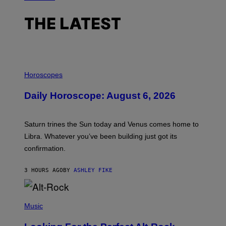
THE LATEST
I
L
Horoscopes
L
U
Daily Horoscope: August 6, 2026
S
T
R
A
Saturn trines the Sun today and Venus comes home to
T
I
Libra. Whatever you’ve been building just got its
O
confirmation.
N
B
Y
3 HOURS AGO
BY
ASHLEY FIKE
R
E
E
S
(
A
P
Music
.
H
O