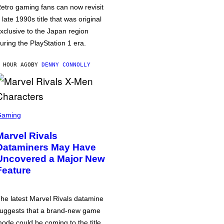
etro gaming fans can now revisit
 late 1990s title that was original
xclusive to the Japan region
uring the PlayStation 1 era.
 HOUR AGO
BY
DENNY CONNOLLY
Gaming
Marvel Rivals
Dataminers May Have
Uncovered a Major New
Feature
he latest Marvel Rivals datamine
uggests that a brand-new game
ode could be coming to the title,