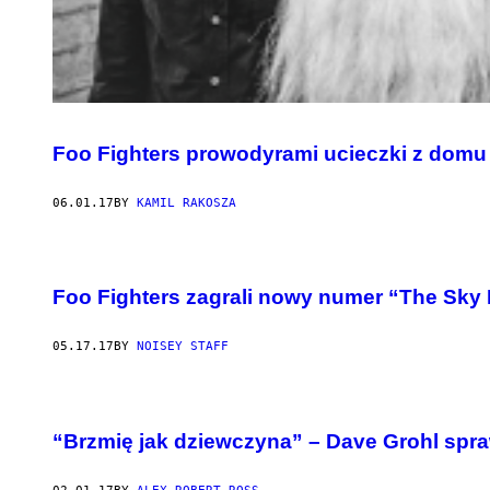
Foo Fighters prowodyrami ucieczki z domu 
06.01.17
BY
KAMIL RAKOSZA
Foo Fighters zagrali nowy numer “The Sky
05.17.17
BY
NOISEY STAFF
“Brzmię jak dziewczyna” – Dave Grohl spr