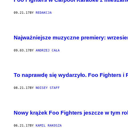
09.21.17
BY
REDAKCJA
Najważniejsze muzyczne premiery: wrzesie
09.03.17
BY
ANDRZEJ CAŁA
To naprawdę się wydarzyło. Foo Fighters i 
08.21.17
BY
NOISEY STAFF
Nowy krążek Foo Fighters jeszcze w tym ro
06.21.17
BY
KAMIL RAKOSZA