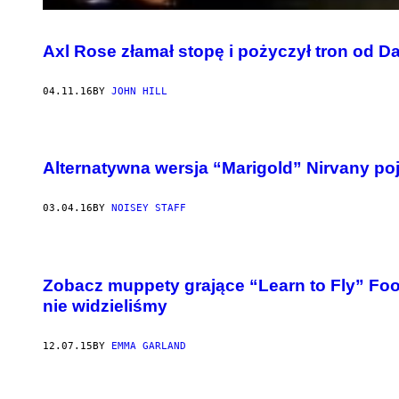
Axl Rose złamał stopę i pożyczył tron od D
04.11.16
BY
JOHN HILL
Alternatywna wersja “Marigold” Nirvany poja
03.04.16
BY
NOISEY STAFF
Zobacz muppety grające “Learn to Fly” Foo
nie widzieliśmy
12.07.15
BY
EMMA GARLAND