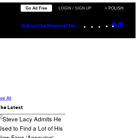
Go Ad Free
LOGIN / SIGN UP
+ POLISH
Instagram
TikTok
YouTube
Google
Goog
Subscribe
Newsletter
Discove
Top
Posts
ee All
The Latest