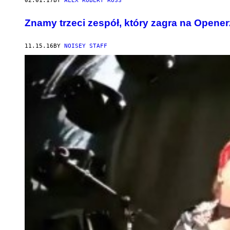
02.01.17
BY
ALEX ROBERT ROSS
Znamy trzeci zespół, który zagra na Opener
11.15.16
BY
NOISEY STAFF