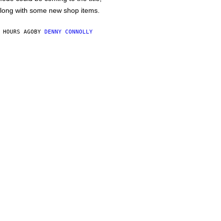
long with some new shop items.
 HOURS AGO
BY
DENNY CONNOLLY