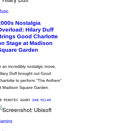
usic
2000s Nostalgia
Overload: Hilary Duff
Brings Good Charlotte
on Stage at Madison
Square Garden
n an incredibly nostalgic move,
ilary Duff brought out Good
harlotte to perform “The Anthem”
t Madison Square Garden.
9 MINUTES AGO
BY
DAN MILAM
Gaming