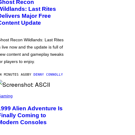
Ghost Recon
Wildlands: Last Rites
Delivers Major Free
Content Update
host Recon Wildlands: Last Rites
s live now and the update is full of
ew content and gameplay tweaks
or players to enjoy.
4 MINUTES AGO
BY
DENNY CONNOLLY
Gaming
1999 Alien Adventure Is
Finally Coming to
Modern Consoles