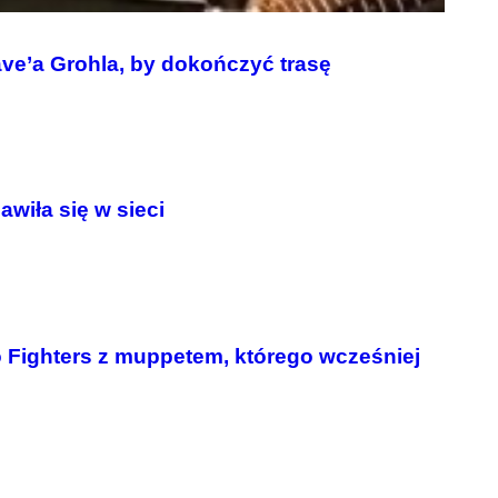
ave’a Grohla, by dokończyć trasę
wiła się w sieci
 Fighters z muppetem, którego wcześniej