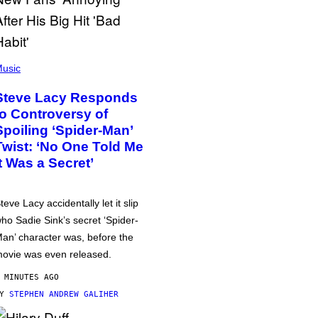
usic
Steve Lacy Responds
to Controversy of
Spoiling ‘Spider-Man’
Twist: ‘No One Told Me
It Was a Secret’
teve Lacy accidentally let it slip
ho Sadie Sink’s secret ‘Spider-
an’ character was, before the
ovie was even released.
 MINUTES AGO
BY
STEPHEN ANDREW GALIHER