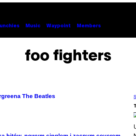
unchies
Music
Waypoint
Members
foo fighters
rgreena The Beatles
S
ką hitów, nowym singlem i zacnym coverem