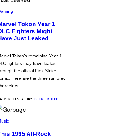
Gaming
Marvel Tokon Year 1
DLC Fighters Might
Have Just Leaked
arvel Tokon’s remaining Year 1
LC fighters may have leaked
hrough the official First Strike
omic. Here are the three rumored
haracters.
4 MINUTES AGO
BY
BRENT KOEPP
usic
This 1995 Alt-Rock