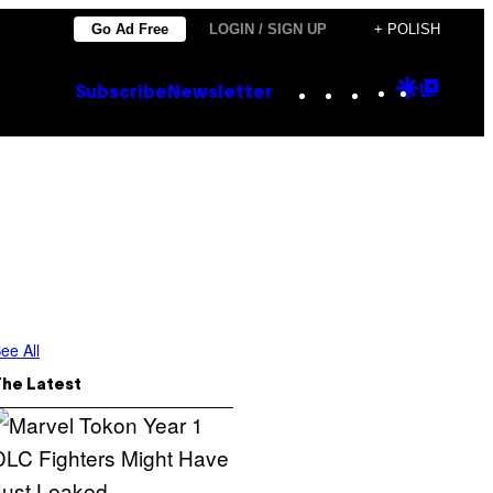
Go Ad Free
LOGIN / SIGN UP
+ POLISH
Instagram
TikTok
YouTube
Google
Goog
Subscribe
Newsletter
Discove
Top
Posts
ee All
The Latest