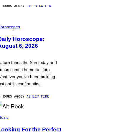
 HOURS AGO
BY
CALEB CATLIN
oroscopes
Daily Horoscope:
August 6, 2026
aturn trines the Sun today and
enus comes home to Libra.
hatever you’ve been building
ust got its confirmation.
 HOURS AGO
BY
ASHLEY FIKE
usic
Looking For the Perfect