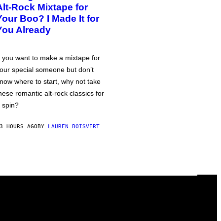
Alt-Rock Mixtape for
Your Boo? I Made It for
You Already
f you want to make a mixtape for
our special someone but don’t
now where to start, why not take
hese romantic alt-rock classics for
 spin?
3 HOURS AGO
BY
LAUREN BOISVERT