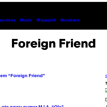
unchies
Music
Waypoint
Members
Foreign Friend
lem “Foreign Friend”
S
 oto nowy numer M.I.A. “Ola”