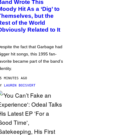
Band Wrote This
Moody Hit As a ‘Dig’ to
Themselves, but the
Rest of the World
Obviously Related to It
espite the fact that Garbage had
igger hit songs, this 1995 fan-
avorite became part of the band’s
dentity.
5 MINUTES AGO
BY
LAUREN BOISVERT