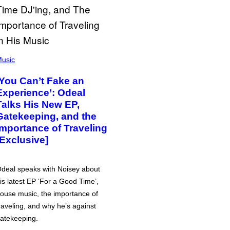
usic
‘You Can’t Fake an
Experience’: Odeal
Talks His New EP,
Gatekeeping, and the
Importance of Traveling
[Exclusive]
deal speaks with Noisey about
is latest EP ‘For a Good Time’,
ouse music, the importance of
raveling, and why he’s against
atekeeping.