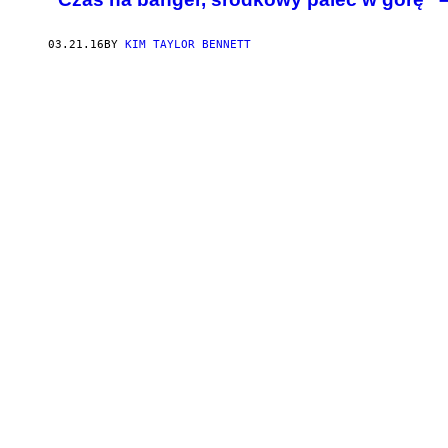
03.21.16
BY
KIM TAYLOR BENNETT