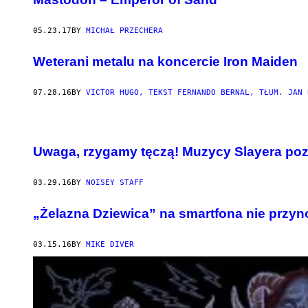
05.23.17
BY
MICHAŁ PRZECHERA
Weterani metalu na koncercie Iron Maiden
07.28.16
BY
VICTOR HUGO, TEKST FERNANDO BERNAL, TŁUM. JAN 
Uwaga, rzygamy tęczą! Muzycy Slayera poz
03.29.16
BY
NOISEY STAFF
„Żelazna Dziewica” na smartfona nie przyn
03.15.16
BY
MIKE DIVER