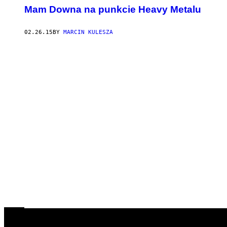
​Mam Downa na punkcie Heavy Metalu
02.26.15
BY
MARCIN KULESZA