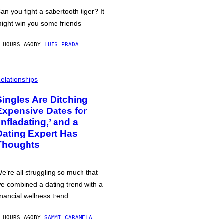
an you fight a sabertooth tiger? It
ight win you some friends.
 HOURS AGO
BY
LUIS PRADA
elationships
Singles Are Ditching
Expensive Dates for
‘Infladating,’ and a
Dating Expert Has
Thoughts
e’re all struggling so much that
e combined a dating trend with a
inancial wellness trend.
 HOURS AGO
BY
SAMMI CARAMELA