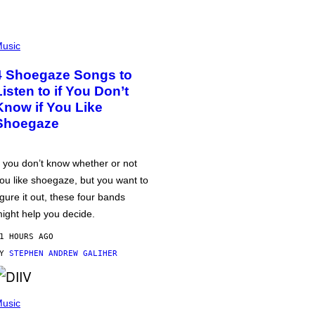
usic
4 Shoegaze Songs to
Listen to if You Don’t
Know if You Like
Shoegaze
f you don’t know whether or not
ou like shoegaze, but you want to
igure it out, these four bands
ight help you decide.
1 HOURS AGO
BY
STEPHEN ANDREW GALIHER
usic