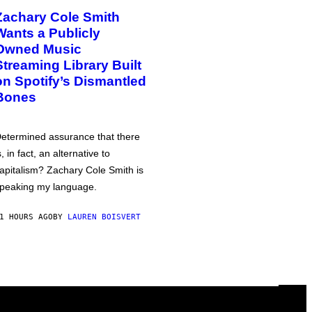
Zachary Cole Smith
Wants a Publicly
Owned Music
Streaming Library Built
on Spotify’s Dismantled
Bones
etermined assurance that there
s, in fact, an alternative to
apitalism? Zachary Cole Smith is
peaking my language.
1 HOURS AGO
BY
LAUREN BOISVERT