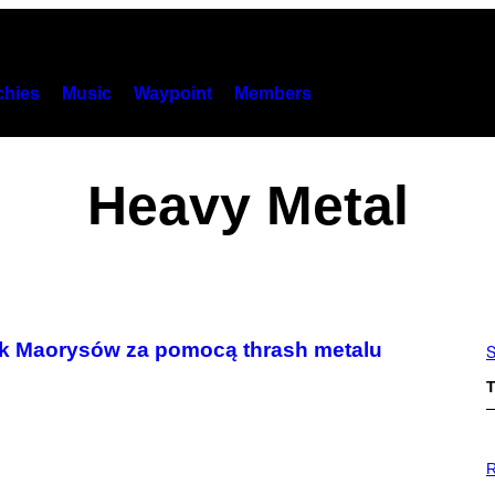
hies
Music
Waypoint
Members
Heavy Metal
zyk Maorysów za pomocą thrash metalu
S
T
P
H
R
O