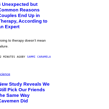
4 Unexpected but
Common Reasons
Couples End Up in
Therapy, According to
an Expert
oing to therapy doesn’t mean
ailure.
2 MINUTES AGO
BY
SAMMI CARAMELA
cience
New Study Reveals We
Still Pick Our Friends
the Same Way
Cavemen Did