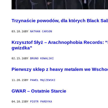
Trzynaście powodów, dla których Black Sab
03.10.16
BY
NATHAN CARSON
Krzysztof Słyż – Arachnophobia Records: “N
gwizdka”
02.15.16
BY
BRUNO KOWALSKI
Pierwszy sklep z heavy metalem we Wschod
11.20.15
BY
PAWEŁ MĄCZEWSKI
​GWAR – Ostatnie Starcie
04.10.15
BY
PIOTR PARDYKA