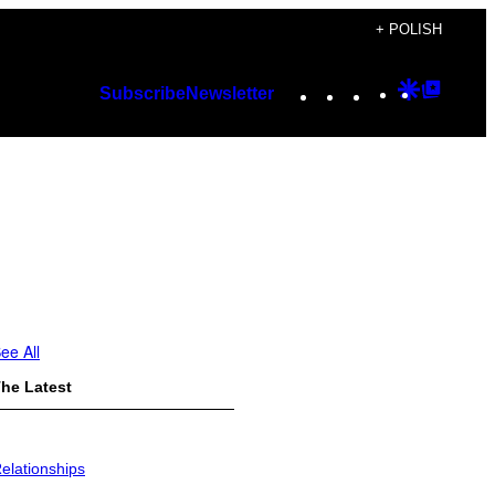
+ POLISH
Instagram
TikTok
YouTube
Google
Googl
Subscribe
Newsletter
Discover
Top
Posts
ee All
he Latest
elationships