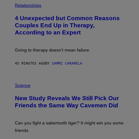
P
H
Relationships
O
T
4 Unexpected but Common Reasons
O
:
Couples End Up in Therapy,
G
According to an Expert
C
S
H
U
Going to therapy doesn’t mean failure.
T
T
E
45 MINUTES AGO
BY
SAMMI CARAMELA
R
/
G
E
P
T
H
Science
T
O
Y
T
New Study Reveals We Still Pick Our
I
O
M
:
Friends the Same Way Cavemen Did
A
C
G
S
E
A
S
-
Can you fight a sabertooth tiger? It might win you some
P
friends.
R
I