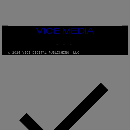
U
C
C
I
–
C
O
VICE
R
MEDIA
B
INSTAGRAM
TIKTOK
YOUTUBE
I
S
/
© 2026 VICE DIGITAL PUBLISHING, LLC
C
O
R
B
I
S
V
I
A
G
E
T
T
Y
I
M
A
G