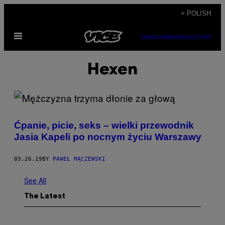
Skip
+ POLISH
to
Open
content
SUBSCRIBE
NEWSLETTER
Menu
Hexen
Ćpanie, picie, seks – wielki przewodnik
Jasia Kapeli po nocnym życiu Warszawy
03.26.19
BY
PAWEŁ MĄCZEWSKI
See All
The Latest