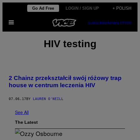
Skip
Go Ad Free
LOGIN / SIGN UP
+ POLISH
to
Open
content
SUBSCRIBE
NEWSLETTER
Menu
HIV testing
2 Chainz przekształcił swój różowy trap
house w centrum leczenia HIV
07.06.17
BY
LAUREN O'NEILL
See All
The Latest