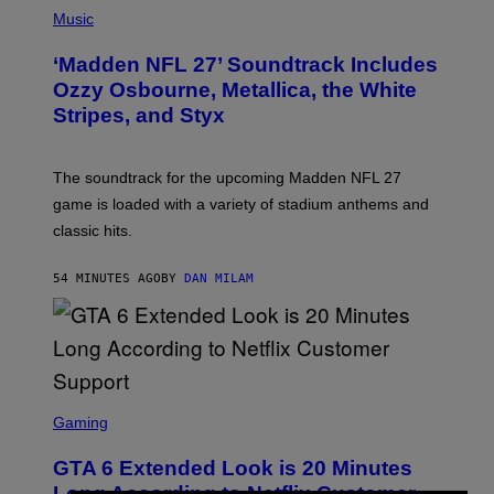
P
H
Music
O
T
‘Madden NFL 27’ Soundtrack Includes
O
B
Ozzy Osbourne, Metallica, the White
Y
Stripes, and Styx
N
I
C
K
The soundtrack for the upcoming Madden NFL 27
L
A
game is loaded with a variety of stadium anthems and
H
classic hits.
A
M
/
54 MINUTES AGO
BY
DAN MILAM
G
E
T
T
Y
I
M
A
S
G
C
Gaming
E
R
S
E
GTA 6 Extended Look is 20 Minutes
E
N
Long According to Netflix Customer