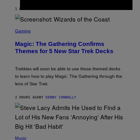
I
T
1 HOUR AGO
BY
LAUREN BOISVERT
Z
/
F
I
S
L
C
Gaming
M
R
M
E
A
Magic: The Gathering Confirms
E
G
N
Themes for 5 New Star Trek Decks
I
S
C
H
O
T
Trekkies will soon be able to use these themed decks
:
to learn how to play Magic: The Gathering through the
W
I
lens of Star Trek.
Z
A
R
2 HOURS AGO
BY
DENNY CONNOLLY
D
S
O
F
T
H
E
P
C
H
Music
O