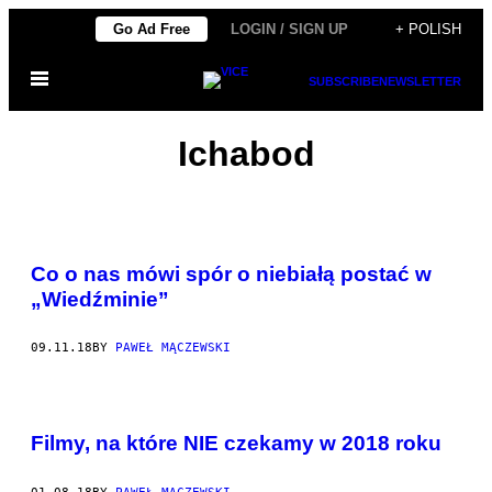
Skip
Go Ad Free
LOGIN / SIGN UP
+ POLISH
to
Open
content
SUBSCRIBE
NEWSLETTER
Menu
Ichabod
Co o nas mówi spór o niebiałą postać w
„Wiedźminie”
09.11.18
BY
PAWEŁ MĄCZEWSKI
Filmy, na które NIE czekamy w 2018 roku