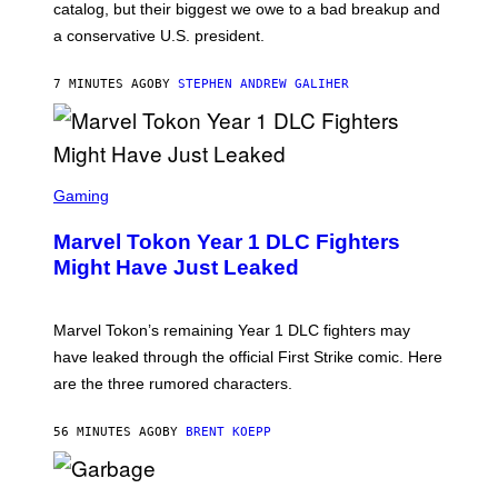
A
catalog, but their biggest we owe to a bad breakup and
E
a conservative U.S. president.
P
S
/
7 MINUTES AGO
BY
STEPHEN ANDREW GALIHER
G
E
T
T
Y
I
S
M
C
Gaming
A
R
G
E
E
Marvel Tokon Year 1 DLC Fighters
E
S
N
Might Have Just Leaked
S
H
O
T
Marvel Tokon’s remaining Year 1 DLC fighters may
:
have leaked through the official First Strike comic. Here
P
L
are the three rumored characters.
A
Y
S
56 MINUTES AGO
BY
BRENT KOEPP
T
A
T
(
I