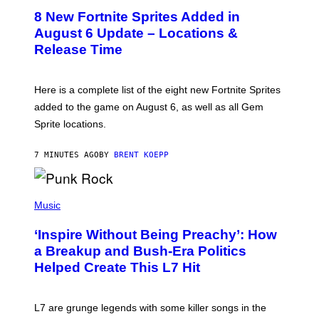
E
8 New Fortnite Sprites Added in
E
N
August 6 Update – Locations &
S
Release Time
H
O
T
:
Here is a complete list of the eight new Fortnite Sprites
E
P
added to the game on August 6, as well as all Gem
I
Sprite locations.
C
G
A
7 MINUTES AGO
BY
BRENT KOEPP
M
E
S
P
H
Music
O
T
‘Inspire Without Being Preachy’: How
O
B
a Breakup and Bush-Era Politics
Y
Helped Create This L7 Hit
G
I
E
K
L7 are grunge legends with some killer songs in the
N