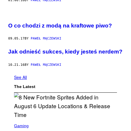
01.08.18
BY
PAWEŁ MĄCZEWSKI
O co chodzi z modą na kraftowe piwo?
09.05.17
BY
PAWEŁ MĄCZEWSKI
Jak odnieść sukces, kiedy jesteś nerdem?
10.21.16
BY
PAWEŁ MĄCZEWSKI
See All
The Latest
S
C
Gaming
R