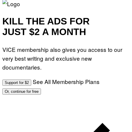
KILL THE ADS FOR
JUST $2 A MONTH
VICE membership also gives you access to our
very best writing and exclusive new
documentaries.
See All Membership Plans
Support for $2
Or, continue for free