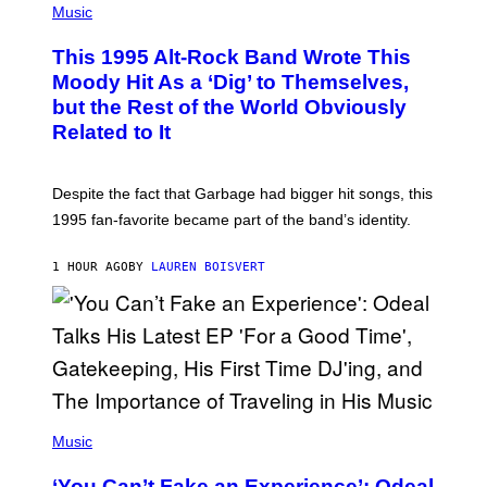
P
Music
O
H
N
O
This 1995 Alt-Rock Band Wrote This
T
O
Moody Hit As a ‘Dig’ to Themselves,
B
but the Rest of the World Obviously
Y
G
Related to It
I
E
K
N
Despite the fact that Garbage had bigger hit songs, this
A
1995 fan-favorite became part of the band’s identity.
E
P
S
1 HOUR AGO
BY
LAUREN BOISVERT
/
G
E
T
T
Y
I
M
A
G
(
E
P
Music
S
H
)
O
‘You Can’t Fake an Experience’: Odeal