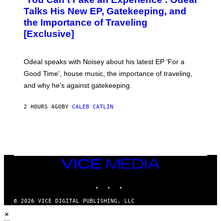
T
O
Talks His New EP, Gatekeeping, and
V
the Importance of Traveling
I
A
[Exclusive]
M
A
R
K
Odeal speaks with Noisey about his latest EP ‘For a
C
Good Time’, house music, the importance of traveling,
L
E
and why he’s against gatekeeping.
N
N
O
2 HOURS AGO
BY
CALEB CATLIN
N
)
VICE
MEDIA
INSTAGRAM
TIKTOK
YOUTUBE
© 2026 VICE DIGITAL PUBLISHING, LLC
×