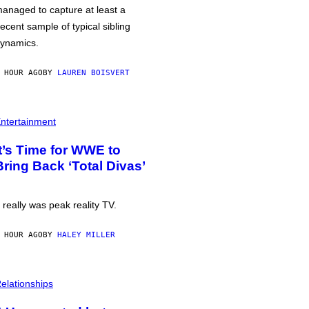
anaged to capture at least a
ecent sample of typical sibling
ynamics.
 HOUR AGO
BY
LAUREN BOISVERT
ntertainment
It’s Time for WWE to
Bring Back ‘Total Divas’
t really was peak reality TV.
 HOUR AGO
BY
HALEY MILLER
elationships