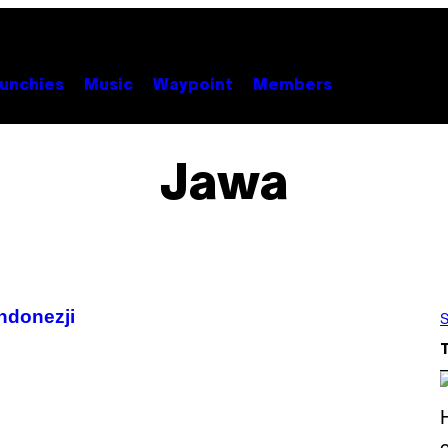
unchies
Music
Waypoint
Members
Jawa
ndonezji
S