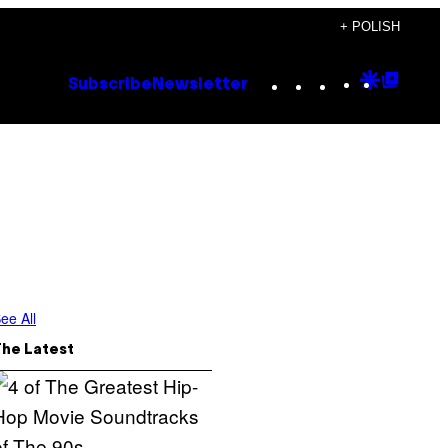
+ POLISH
Instagram
TikTok
YouTube
Google
Goog
Subscribe
Newsletter
Discove
Top
Posts
ee All
The Latest