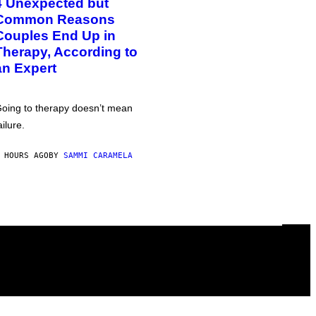
4 Unexpected but
Common Reasons
Couples End Up in
Therapy, According to
an Expert
oing to therapy doesn’t mean
ailure.
 HOURS AGO
BY
SAMMI CARAMELA