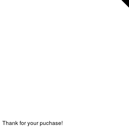
Thank for your puchase!