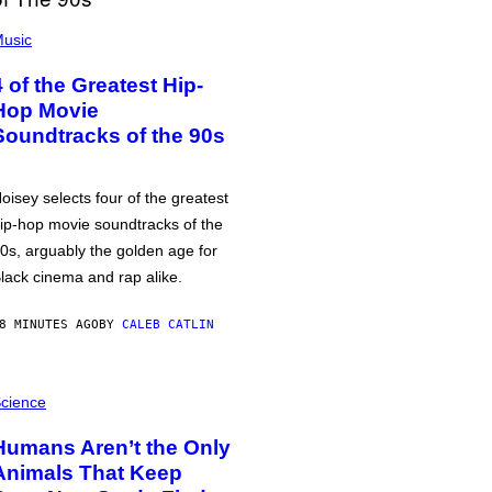
usic
4 of the Greatest Hip-
Hop Movie
Soundtracks of the 90s
oisey selects four of the greatest
ip-hop movie soundtracks of the
0s, arguably the golden age for
lack cinema and rap alike.
8 MINUTES AGO
BY
CALEB CATLIN
cience
Humans Aren’t the Only
Animals That Keep