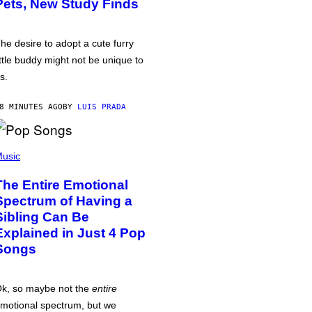
Pets, New Study Finds
he desire to adopt a cute furry
ittle buddy might not be unique to
s.
8 MINUTES AGO
BY
LUIS PRADA
usic
The Entire Emotional
Spectrum of Having a
Sibling Can Be
Explained in Just 4 Pop
Songs
k, so maybe not the
entire
motional spectrum, but we