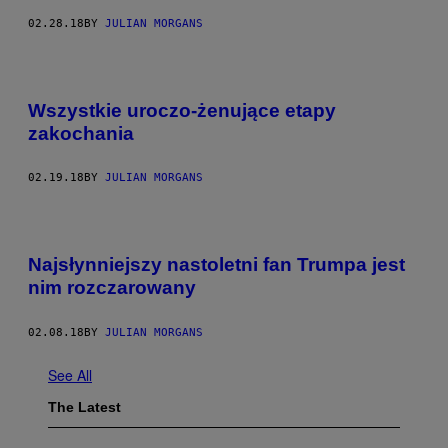
02.28.18
BY
JULIAN MORGANS
Wszystkie uroczo-żenujące etapy
zakochania
02.19.18
BY
JULIAN MORGANS
Najsłynniejszy nastoletni fan Trumpa jest
nim rozczarowany
02.08.18
BY
JULIAN MORGANS
See All
The Latest