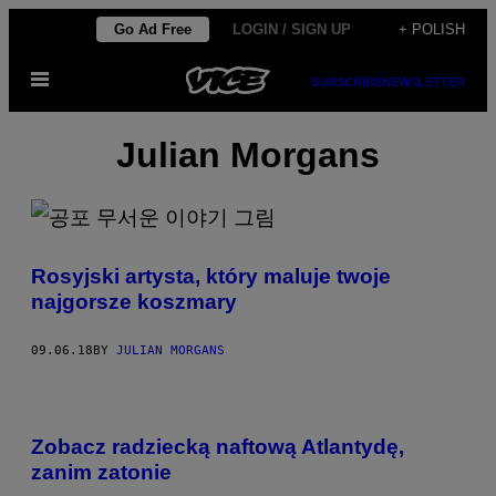
Skip
Go Ad Free
LOGIN / SIGN UP
+ POLISH
to
Open
content
SUBSCRIBE
NEWSLETTER
Menu
Julian Morgans
Rosyjski artysta, który maluje twoje
najgorsze koszmary
09.06.18
BY
JULIAN MORGANS
Zobacz radziecką naftową Atlantydę,
zanim zatonie