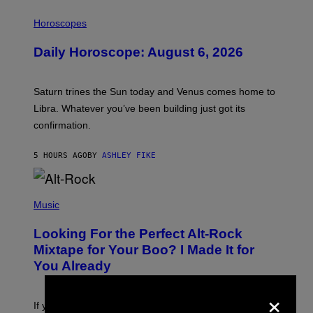
I
L
Horoscopes
L
U
Daily Horoscope: August 6, 2026
S
T
R
A
Saturn trines the Sun today and Venus comes home to
T
I
Libra. Whatever you’ve been building just got its
O
confirmation.
N
B
Y
5 HOURS AGO
BY
ASHLEY FIKE
R
E
E
S
(
A
P
Music
.
H
O
Looking For the Perfect Alt-Rock
T
O
Mixtape for Your Boo? I Made It for
B
You Already
Y
M
I
×
C
If you want to make a mixtape for your special
K