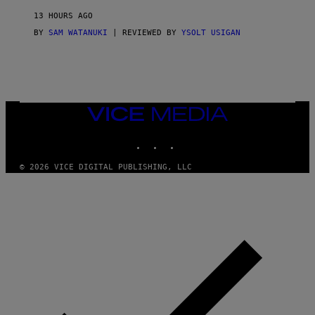
D
13 HOURS AGO
A
S
BY
SAM WATANUKI
| REVIEWED BY
YSOLT USIGAN
/
N
I
N
T
E
N
VICE
D
MEDIA
O
INSTAGRAM
TIKTOK
YOUTUBE
© 2026 VICE DIGITAL PUBLISHING, LLC