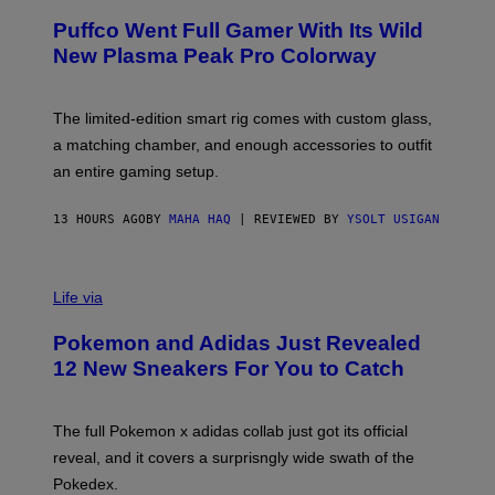
/
R
G
Puffco Went Full Gamer With Its Wild
T
E
E
T
New Plasma Peak Pro Colorway
S
T
Y
Y
O
I
F
M
The limited-edition smart rig comes with custom glass,
P
A
a matching chamber, and enough accessories to outfit
U
G
F
E
an entire gaming setup.
F
S
C
O
13 HOURS AGO
BY
MAHA HAQ
| REVIEWED BY
YSOLT USIGAN
V
I
Life via
A
P
Pokemon and Adidas Just Revealed
O
K
12 New Sneakers For You to Catch
E
M
O
N
The full Pokemon x adidas collab just got its official
/
reveal, and it covers a surprisngly wide swath of the
A
D
Pokedex.
I