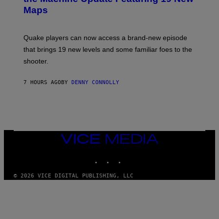
M
S
A
Maps
H
G
O
E
T
S
:
Quake players can now access a brand-new episode
M
A
that brings 19 new levels and some familiar foes to the
C
shooter.
H
I
N
7 HOURS AGO
BY
DENNY CONNOLLY
E
G
A
M
E
S
/
I
VICE
D
MEDIA
S
INSTAGRAM
TIKTOK
YOUTUBE
O
F
T
© 2026 VICE DIGITAL PUBLISHING, LLC
W
A
R
E