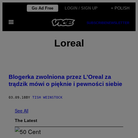
Skip
Go Ad Free
LOGIN / SIGN UP
+ POLISH
to
Open
content
SUBSCRIBE
NEWSLETTER
Menu
Loreal
Blogerka zwolniona przez L’Oreal ​za
trądzik​ mówi o pięknie i pewności siebie
03.09.18
BY
TISH WEINSTOCK
See All
The Latest