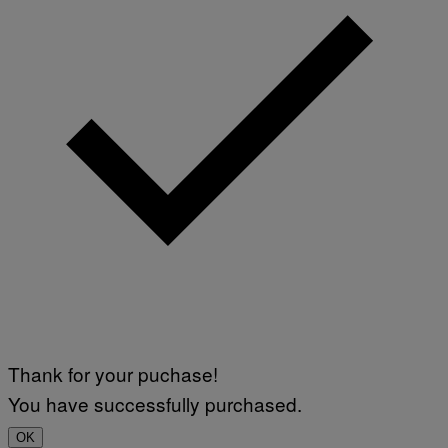
Thank for your puchase!
You have successfully purchased.
OK