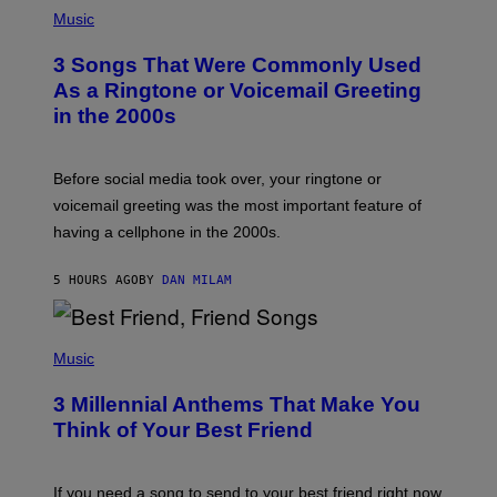
P
H
Music
O
T
3 Songs That Were Commonly Used
O
B
As a Ringtone or Voicemail Greeting
Y
in the 2000s
G
R
E
G
Before social media took over, your ringtone or
O
R
voicemail greeting was the most important feature of
Y
having a cellphone in the 2000s.
B
O
J
5 HOURS AGO
BY
DAN MILAM
O
R
Q
U
P
E
H
Music
Z
O
/
T
G
3 Millennial Anthems That Make You
O
E
B
Think of Your Best Friend
T
Y
T
K
Y
E
I
V
If you need a song to send to your best friend right now