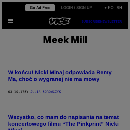
Skip
Go Ad Free
LOGIN / SIGN UP
+ POLISH
to
Open
content
SUBSCRIBE
NEWSLETTER
Menu
Meek Mill
W końcu! Nicki Minaj odpowiada Remy
Ma, choć o wygranej nie ma mowy
03.10.17
BY
JULIA BOROWCZYK
Wszystko, co mam do napisania na temat
koncertowego filmu “The Pinkprint” Nicki