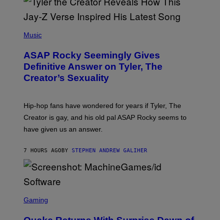
G
D
E
I
T
S
T
N
P
Y
E
H
Music
I
Y
O
M
T
A
ASAP Rocky Seemingly Gives
O
G
B
Definitive Answer on Tyler, The
E
Y
S
Creator’s Sexuality
M
)
O
N
I
Hip-hop fans have wondered for years if Tyler, The
C
A
Creator is gay, and his old pal ASAP Rocky seems to
S
have given us an answer.
C
H
I
7 HOURS AGO
BY
STEPHEN ANDREW GALIHER
P
P
E
R
/
G
S
E
C
Gaming
T
R
T
E
Y