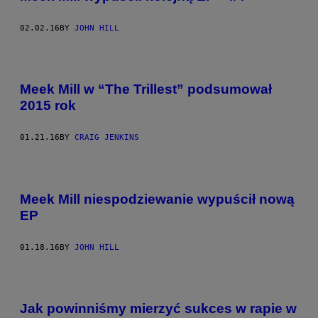
02.02.16
BY
JOHN HILL
Meek Mill w “The Trillest” podsumował
2015 rok
01.21.16
BY
CRAIG JENKINS
Meek Mill niespodziewanie wypuścił nową
EP
01.18.16
BY
JOHN HILL
Jak powinniśmy mierzyć sukces w rapie w