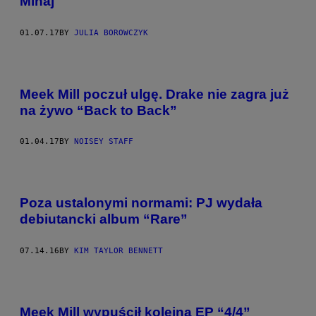
Minaj
01.07.17
BY
JULIA BOROWCZYK
Meek Mill poczuł ulgę. Drake nie zagra już
na żywo “Back to Back”
01.04.17
BY
NOISEY STAFF
Poza ustalonymi normami: PJ wydała
debiutancki album “Rare”
07.14.16
BY
KIM TAYLOR BENNETT
Meek Mill wypuścił kolejną EP “4/4”