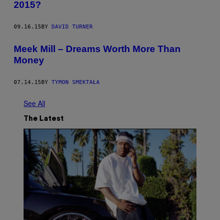
2015?
09.16.15
BY
DAVID TURNER
Meek Mill – Dreams Worth More Than
Money
07.14.15
BY
TYMON SMEKTAŁA
See All
The Latest