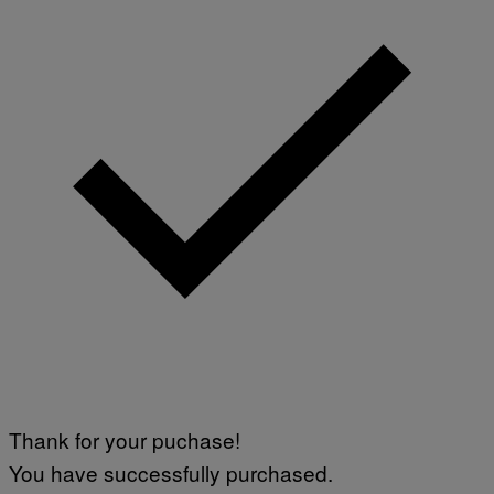
Thank for your puchase!
You have successfully purchased.