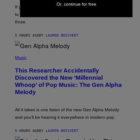
E
Or, continue for free
I
V
If you need a song to send to your best friend right now
M
I
A
to let them know you’re thinking about them, here’s
N
G
W
three.
E
I
S
N
T
5 HOURS AGO
BY
LAUREN BOISVERT
E
R
/
(
G
P
Music
E
H
T
O
T
This Researcher Accidentally
T
Y
O
I
Discovered the New ‘Millennial
B
M
Whoop’ of Pop Music: The Gen Alpha
Y
A
T
G
Melody
A
E
Y
S
L
F
O
O
All it takes is one listen of the new Gen Alpha Melody
R
R
and you’ll be hearing it everywhere in modern pop.
H
R
I
A
L
D
5 HOURS AGO
BY
LAUREN BOISVERT
L
I
/
O