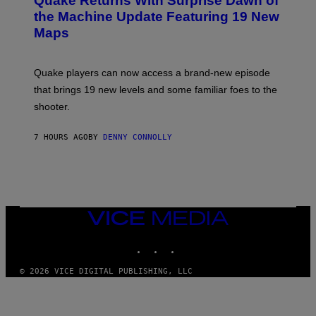
Quake Returns With Surprise Dawn of
E
I
N
the Machine Update Featuring 19 New
M
S
A
Maps
H
G
O
E
T
S
:
Quake players can now access a brand-new episode
M
A
that brings 19 new levels and some familiar foes to the
C
shooter.
H
I
N
7 HOURS AGO
BY
DENNY CONNOLLY
E
G
A
M
E
S
/
I
VICE
D
MEDIA
S
INSTAGRAM
TIKTOK
YOUTUBE
O
F
T
© 2026 VICE DIGITAL PUBLISHING, LLC
W
A
R
E