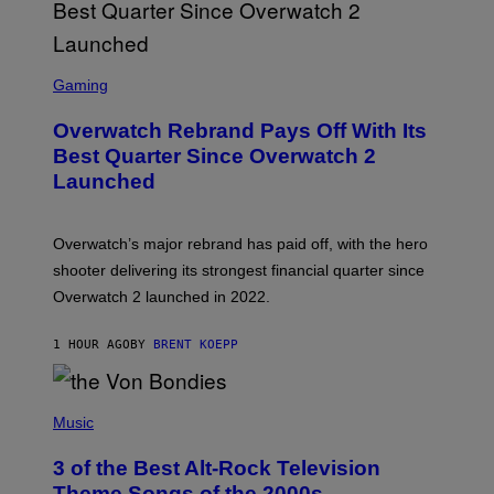
S
C
Gaming
R
E
Overwatch Rebrand Pays Off With Its
E
N
Best Quarter Since Overwatch 2
S
Launched
H
O
T
:
Overwatch’s major rebrand has paid off, with the hero
B
L
shooter delivering its strongest financial quarter since
I
Overwatch 2 launched in 2022.
Z
Z
A
1 HOUR AGO
BY
BRENT KOEPP
R
D
P
H
Music
O
T
3 of the Best Alt-Rock Television
O
B
Theme Songs of the 2000s