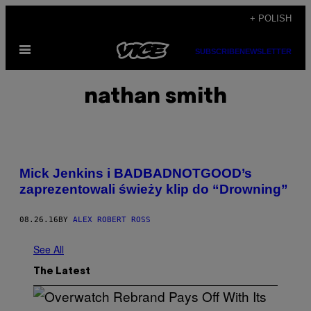
Skip
+ POLISH
to
Open
content
SUBSCRIBE
NEWSLETTER
Menu
nathan smith
Mick Jenkins i BADBADNOTGOOD’s
zaprezentowali świeży klip do “Drowning”
08.26.16
BY
ALEX ROBERT ROSS
See All
The Latest