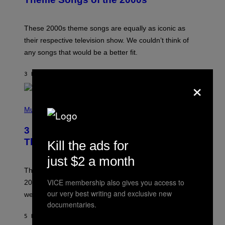
Y
J
A
M
These 2000s theme songs are equally as iconic as
I
their respective television show. We couldn’t think of
E
M
any songs that would be a better fit.
C
C
A
3 HOURS AGO
BY
DAN MILAM
×
R
T
H
P
Y
H
Music
/
O
W
T
I
3 No-Skip Pop Albums Turning 30
O
R
B
E
This Year
Kill the ads for
Y
I
T
M
just $2 a month
I
A
M
G
Though these pop albums from 1996 are turning 30 in
R
E
VICE membership also gives you access to
2026, we can still listen to them front to back as if they
O
N
our very best writing and exclusive new
were released this year.
E
documentaries.
Y
/
5 HOURS AGO
BY
DAN MILAM
G