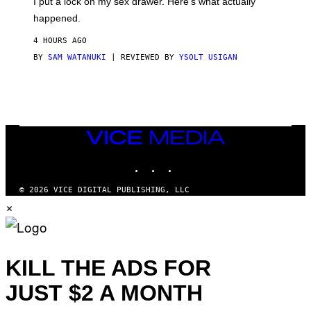
I put a lock on my sex drawer. Here’s what actually
F
)
O
happened.
R
V
4 HOURS AGO
I
C
BY
SAM WATANUKI
| REVIEWED BY
YSOLT USIGAN
E
VICE
MEDIA
INSTAGRAM
TIKTOK
YOUTUBE
© 2026 VICE DIGITAL PUBLISHING, LLC
×
KILL THE ADS FOR
JUST $2 A MONTH