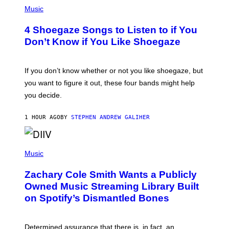
P
H
Music
O
T
4 Shoegaze Songs to Listen to if You
O
B
Don’t Know if You Like Shoegaze
Y
S
C
O
If you don’t know whether or not you like shoegaze, but
T
you want to figure it out, these four bands might help
T
L
you decide.
E
G
A
1 HOUR AGO
BY
STEPHEN ANDREW GALIHER
T
O
/
(
G
P
Music
E
H
T
O
T
Zachary Cole Smith Wants a Publicly
T
Y
O
I
Owned Music Streaming Library Built
B
M
on Spotify’s Dismantled Bones
Y
A
R
G
O
E
B
S
Determined assurance that there is, in fact, an