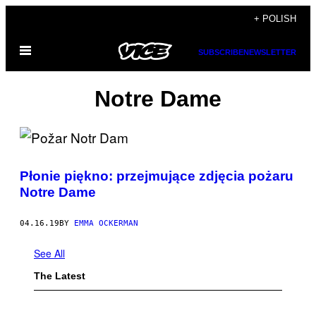
Skip
+ POLISH
to
Open
content
SUBSCRIBE
NEWSLETTER
Menu
Notre Dame
Płonie piękno: przejmujące zdjęcia pożaru
Notre Dame
04.16.19
BY
EMMA OCKERMAN
See All
The Latest