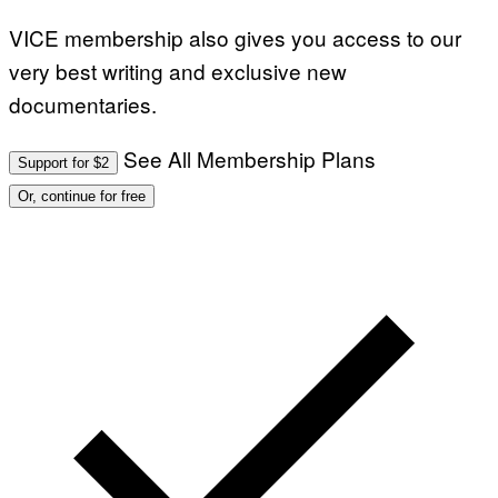
VICE membership also gives you access to our
very best writing and exclusive new
documentaries.
See All Membership Plans
Support for $2
Or, continue for free