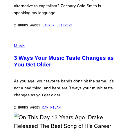
E
R
alternative to capitalism? Zachary Cole Smith is
T
speaking my language.
O
P
A
2 HOURS AGO
BY
LAUREN BOISVERT
N
U
C
C
P
I
H
Music
–
O
C
T
O
3 Ways Your Music Taste Changes as
O
R
I
You Get Older
B
L
I
L
S
U
/
S
As you age, your favorite bands don’t hit the same. It’s
C
T
O
not a bad thing, and here are 3 ways your music taste
R
R
A
changes as you get older.
B
T
I
I
S
O
2 HOURS AGO
BY
DAN MILAM
V
N
I
B
A
Y
G
I
E
A