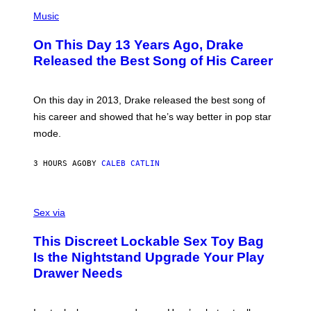
T
(
N
T
P
Music
W
Y
H
A
I
O
L
On This Day 13 Years Ago, Drake
M
T
D
A
O
I
Released the Best Song of His Career
G
B
E
E
Y
/
S
G
G
)
A
E
On this day in 2013, Drake released the best song of
R
T
his career and showed that he’s way better in pop star
Y
T
G
Y
mode.
E
I
R
M
S
A
3 HOURS AGO
BY
CALEB CATLIN
H
G
O
E
F
S
S
F
A
Sex via
/
M
W
W
I
This Discreet Lockable Sex Toy Bag
A
R
T
E
Is the Nightstand Upgrade Your Play
A
I
Drawer Needs
N
M
U
A
K
G
I
E