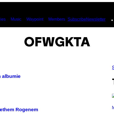
ies
Music
Waypoint
Members
Subscribe
Newsletter
OFWGKTA
m albumie
P
H
M
z Sethem Rogenem
O