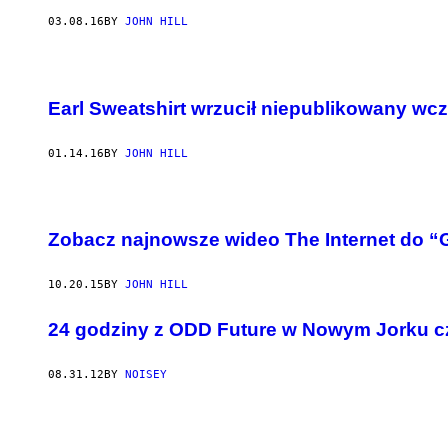
03.08.16
BY
JOHN HILL
Earl Sweatshirt wrzucił niepublikowany wcz
01.14.16
BY
JOHN HILL
Zobacz najnowsze wideo The Internet do “
10.20.15
BY
JOHN HILL
24 godziny z ODD Future w Nowym Jorku c
08.31.12
BY
NOISEY