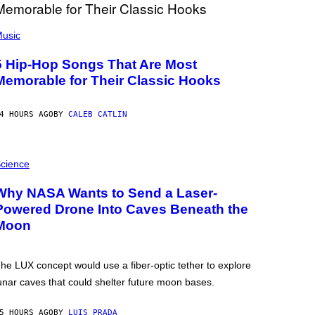
usic
5 Hip-Hop Songs That Are Most
Memorable for Their Classic Hooks
4 HOURS AGO
BY
CALEB CATLIN
cience
Why NASA Wants to Send a Laser-
Powered Drone Into Caves Beneath the
Moon
he LUX concept would use a fiber-optic tether to explore
unar caves that could shelter future moon bases.
5 HOURS AGO
BY
LUIS PRADA