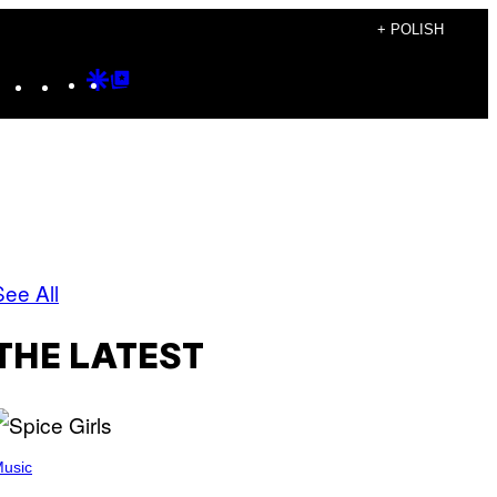
+ POLISH
Instagram
TikTok
YouTube
Google
Google
Discover
Top
Posts
See All
THE LATEST
usic