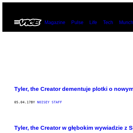
Skip
to
Open
Magazine
Pulse
Life
Tech
Munch
content
Menu
Tyler, the Creator dementuje plotki o nowy
05.04.17
BY
NOISEY STAFF
Tyler, the Creator w głębokim wywiadzie 