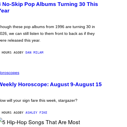
3 No-Skip Pop Albums Turning 30 This
Year
hough these pop albums from 1996 are turning 30 in
026, we can still listen to them front to back as if they
ere released this year.
 HOURS AGO
BY
DAN MILAM
oroscopes
Weekly Horoscope: August 9-August 15
ow will your sign fare this week, stargazer?
 HOURS AGO
BY
ASHLEY FIKE