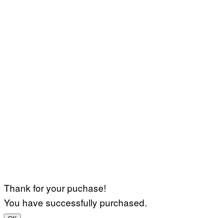
Thank for your puchase!
You have successfully purchased.