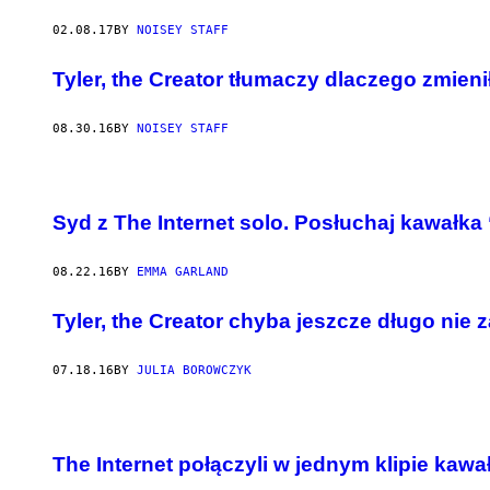
02.08.17
BY
NOISEY STAFF
Tyler, the Creator tłumaczy dlaczego zmieni
08.30.16
BY
NOISEY STAFF
Syd z The Internet solo. Posłuchaj kawałk
08.22.16
BY
EMMA GARLAND
Tyler, the Creator chyba jeszcze długo nie
07.18.16
BY
JULIA BOROWCZYK
The Internet połączyli w jednym klipie kawał