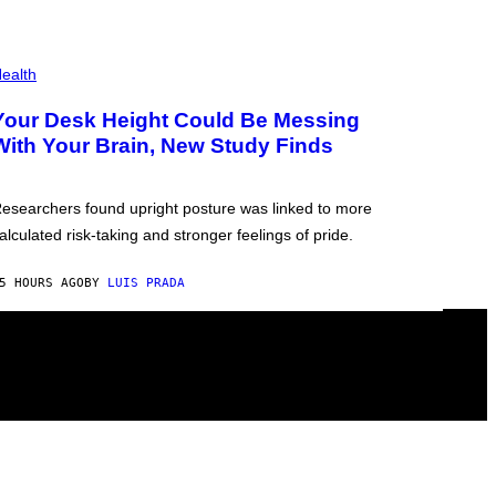
ealth
Your Desk Height Could Be Messing
With Your Brain, New Study Finds
esearchers found upright posture was linked to more
alculated risk-taking and stronger feelings of pride.
5 HOURS AGO
BY
LUIS PRADA