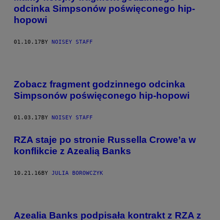
odcinka Simpsonów poświęconego hip-
hopowi
01.10.17
BY
NOISEY STAFF
Zobacz fragment godzinnego odcinka
Simpsonów poświęconego hip-hopowi
01.03.17
BY
NOISEY STAFF
RZA staje po stronie Russella Crowe’a w
konflikcie z Azealią Banks
10.21.16
BY
JULIA BOROWCZYK
Azealia Banks podpisała kontrakt z RZA z