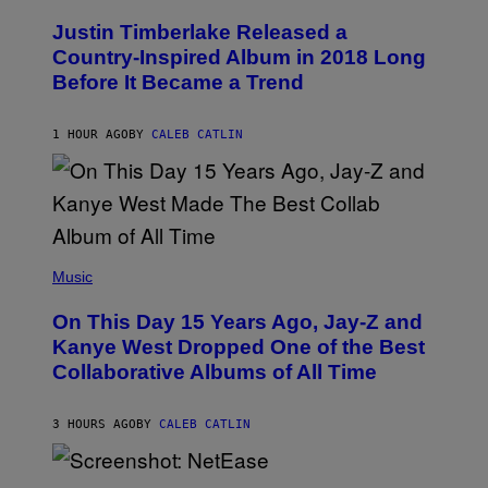
H
O
Justin Timberlake Released a
T
O
Country-Inspired Album in 2018 Long
B
Before It Became a Trend
Y
C
H
R
1 HOUR AGO
BY
CALEB CATLIN
I
S
T
O
P
H
E
(
R
P
Music
P
H
O
O
L
On This Day 15 Years Ago, Jay-Z and
T
K
O
Kanye West Dropped One of the Best
/
B
N
Collaborative Albums of All Time
Y
B
D
C
A
U
N
3 HOURS AGO
BY
CALEB CATLIN
P
I
H
E
O
L
T
S
B