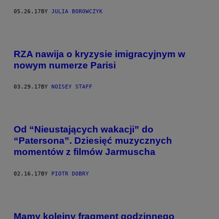
05.26.17
BY
JULIA BOROWCZYK
RZA nawija o kryzysie imigracyjnym w
nowym numerze Parisi
03.29.17
BY
NOISEY STAFF
Od “Nieustających wakacji” do
“Patersona”. Dziesięć muzycznych
momentów z filmów Jarmuscha
02.16.17
BY
PIOTR DOBRY
Mamy kolejny fragment godzinnego