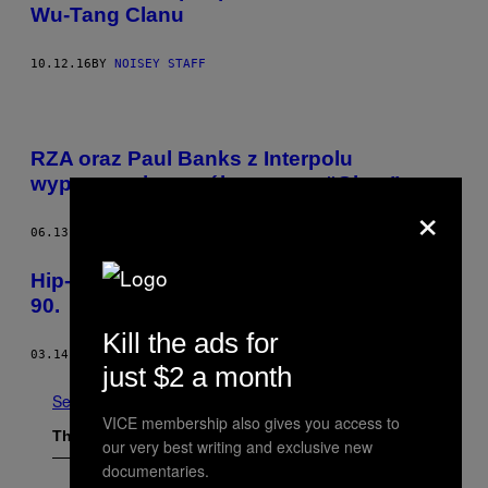
Wu-Tang Clanu
10.12.16
BY
NOISEY STAFF
RZA oraz Paul Banks z Interpolu
wypuszczają wspólny numer “Giant”
×
06.13.16
BY
JOHN HILL
Hip-hop na nieznanych fotografiach z lat
90.
Kill the ads for
03.14.16
BY
TAKU ONODA. TŁUMACZENIE BARTOSZ ZAŁUSKA
just $2 a month
See All
VICE membership also gives you access to
The Latest
our very best writing and exclusive new
documentaries.