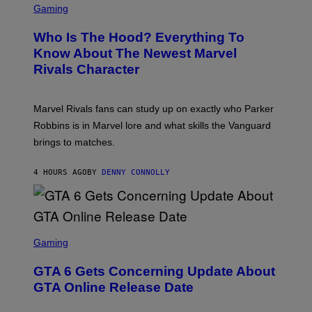
O
C
Gaming
O
B
R
C
A
E
Z
N
Who Is The Hood? Everything To
E
A
K
N
Know About The Newest Marvel
R
/
S
S
N
Rivals Character
H
K
B
O
I
C
T
/
U
:
G
N
Marvel Rivals fans can study up on exactly who Parker
N
E
I
E
T
Robbins is in Marvel lore and what skills the Vanguard
V
T
T
E
brings to matches.
E
Y
R
A
I
S
S
M
A
4 HOURS AGO
BY
DENNY CONNOLLY
E
A
L
G
V
E
I
S
A
F
G
O
S
E
R
C
Gaming
T
V
R
T
E
E
Y
GTA 6 Gets Concerning Update About
V
E
I
O
N
M
GTA Online Release Date
)
S
A
H
G