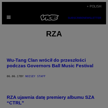
Skip
+ POLISH
to
Open
content
SUBSCRIBE
NEWSLETTER
Menu
RZA
Wu-Tang Clan wrócił do przeszłości
podczas Governors Ball Music Festival
06.06.17
BY
NOISEY STAFF
RZA ujawnia datę premiery albumu SZA
“CTRL”