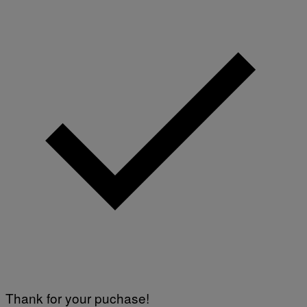
E
I
M
A
G
E
)
Thank for your puchase!