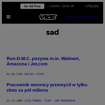
Skip
Go Ad Free
LOGIN / SIGN UP
+ POLISH
to
Open
content
SUBSCRIBE
NEWSLETTER
Menu
sad
Run-D.M.C. pozywa m.in. Walmart,
Amazona i Jet.com
01.03.17
BY
NOISEY STAFF
Pracownik mennicy przemycił w tyłku
złoto za pół miliona
11.11.16
BY
LISA POWER, TŁUM. JAN BOGDANIUK