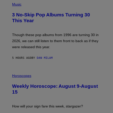
P
Y
H
Music
/
O
W
T
I
3 No-Skip Pop Albums Turning 30
O
R
B
E
This Year
Y
I
T
M
I
A
M
G
Though these pop albums from 1996 are turning 30 in
R
E
2026, we can still listen to them front to back as if they
O
N
were released this year.
E
Y
/
5 HOURS AGO
BY
DAN MILAM
G
E
T
I
T
L
Horoscopes
Y
L
I
U
M
Weekly Horoscope: August 9-August
S
A
T
G
15
R
E
A
S
T
I
How will your sign fare this week, stargazer?
O