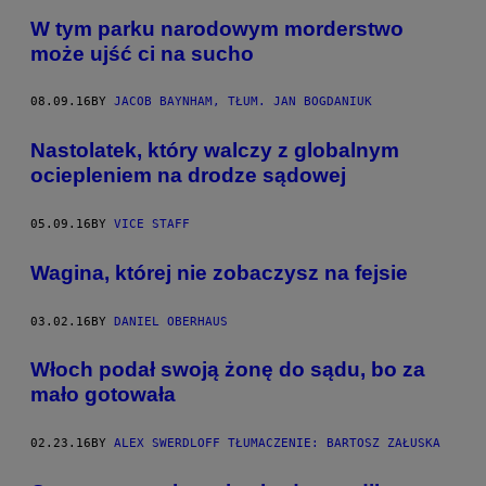
W tym parku narodowym morderstwo
może ujść ci na sucho
08.09.16
BY
JACOB BAYNHAM, TŁUM. JAN BOGDANIUK
Nastolatek, który walczy z globalnym
ociepleniem na drodze sądowej
05.09.16
BY
VICE STAFF
Wagina, której nie zobaczysz na fejsie
03.02.16
BY
DANIEL OBERHAUS
​Włoch podał swoją żonę do sądu, bo za
mało gotowała
02.23.16
BY
ALEX SWERDLOFF TŁUMACZENIE: BARTOSZ ZAŁUSKA