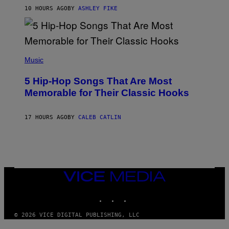
N
B
10 HOURS AGO
BY
ASHLEY FIKE
Y
R
E
E
S
(
A
P
Music
H
O
5 Hip-Hop Songs That Are Most
T
O
Memorable for Their Classic Hooks
B
Y
S
17 HOURS AGO
BY
CALEB CATLIN
T
E
V
E
G
R
A
N
VICE
I
MEDIA
T
INSTAGRAM
TIKTOK
YOUTUBE
Z
/
W
© 2026 VICE DIGITAL PUBLISHING, LLC
I
R