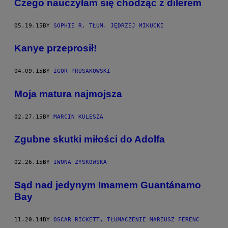
Czego nauczyłam się chodząc z dilerem
05.19.15
BY
SOPHIE R. TŁUM. JĘDRZEJ MIKUCKI
​Kanye przeprosił!
04.09.15
BY
IGOR PRUSAKOWSKI
​Moja matura najmojsza
02.27.15
BY
MARCIN KULESZA
​Zgubne skutki miłości do Adolfa
02.26.15
BY
IWONA ZYSKOWSKA
Sąd nad jedynym Imamem Guantánamo
Bay
11.20.14
BY
OSCAR RICKETT, TŁUMACZENIE MARIUSZ FERENC