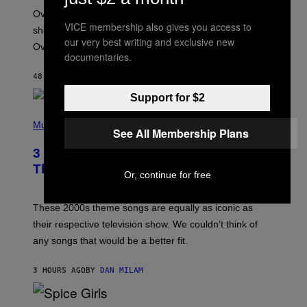
:
Overwatch’s major rebrand has paid off, with the hero
B
VICE membership also gives you access to
L
shooter delivering its strongest financial quarter since
I
our very best writing and exclusive new
Overwatch 2 launched in 2022.
Z
documentaries.
Z
A
48 MINUTES AGO
BY
BRENT KOEPP
R
D
Support for $2
P
H
Music
See All Membership Plans
O
T
3 of the Best Alt-Rock Television
O
B
Theme Songs of the 2000s
Or, continue for free
Y
J
A
M
These 2000s theme songs are equally as iconic as
I
their respective television show. We couldn’t think of
E
M
any songs that would be a better fit.
C
C
A
3 HOURS AGO
BY
DAN MILAM
R
T
H