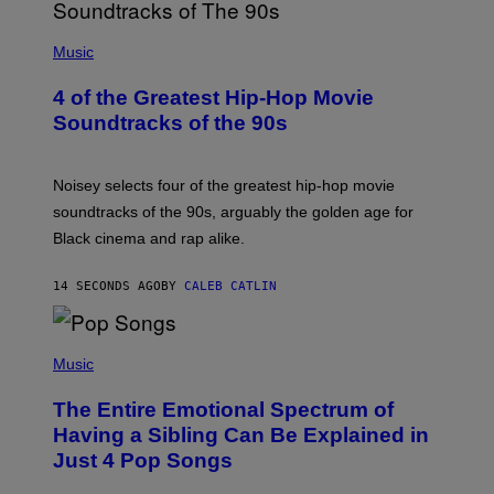
(
P
Music
H
O
4 of the Greatest Hip-Hop Movie
T
O
Soundtracks of the 90s
B
Y
P
O
Noisey selects four of the greatest hip-hop movie
O
soundtracks of the 90s, arguably the golden age for
L
A
Black cinema and rap alike.
R
N
A
14 SECONDS AGO
BY
CALEB CATLIN
L
/
G
(
A
P
Music
R
H
C
O
I
The Entire Emotional Spectrum of
T
A
O
/
Having a Sibling Can Be Explained in
B
P
Just 4 Pop Songs
Y
I
J
C