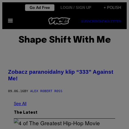
Skip
Go Ad Free
LOGIN / SIGN UP
+ POLISH
to
Open
content
SUBSCRIBE
NEWSLETTER
Menu
Shape Shift With Me
Zobacz paranoidalny klip “333” Against
Me!
09.06.16
BY
ALEX ROBERT ROSS
See All
The Latest