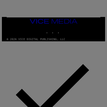
T
O
C
K
/
G
VICE
E
MEDIA
T
INSTAGRAM
TIKTOK
YOUTUBE
T
Y
I
© 2026 VICE DIGITAL PUBLISHING, LLC
M
A
G
E
S