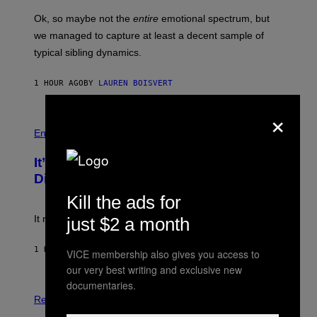
O
O
H
T
Ok, so maybe not the
entire
emotional spectrum, but
A
/
L
G
we managed to capture at least a decent sample of
E
A
typical sibling dynamics.
/
M
G
M
E
A
1 HOUR AGO
BY
LAUREN BOISVERT
T
-
T
R
Y
×
A
I
P
P
M
H
H
Entertainment
A
O
O
G
V
T
E
It’s Time for WWE to Bring Back ‘Total
I
O
S
A
:
Divas’
)
G
E
E
!
Kill the ads for
T
T
It really was peak reality TV.
just $2 a month
Y
I
M
1 HOUR AGO
BY
HALEY MILLER
VICE membership also gives you access to
A
G
our very best writing and exclusive new
E
documentaries.
P
S
H
)
Relationships
O