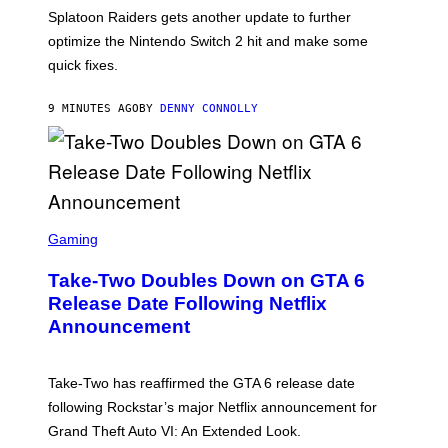
T
Splatoon Raiders gets another update to further
:
optimize the Nintendo Switch 2 hit and make some
N
I
quick fixes.
N
T
E
9 MINUTES AGO
BY
DENNY CONNOLLY
N
D
O
S
C
Gaming
R
E
Take-Two Doubles Down on GTA 6
E
N
Release Date Following Netflix
S
Announcement
H
O
T
:
Take-Two has reaffirmed the GTA 6 release date
R
O
following Rockstar’s major Netflix announcement for
C
Grand Theft Auto VI: An Extended Look.
K
S