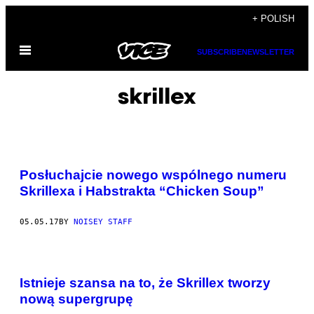
Skip
+ POLISH
to
Open
content
SUBSCRIBE
NEWSLETTER
Menu
skrillex
Posłuchajcie nowego wspólnego numeru
Skrillexa i Habstrakta “Chicken Soup”
05.05.17
BY
NOISEY STAFF
Istnieje szansa na to, że Skrillex tworzy
nową supergrupę