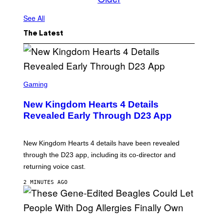
See All
The Latest
S
C
Gaming
R
E
New Kingdom Hearts 4 Details
E
N
Revealed Early Through D23 App
S
H
O
T
New Kingdom Hearts 4 details have been revealed
:
through the D23 app, including its co-director and
S
Q
returning voice cast.
U
A
2 MINUTES AGO
R
E
E
N
I