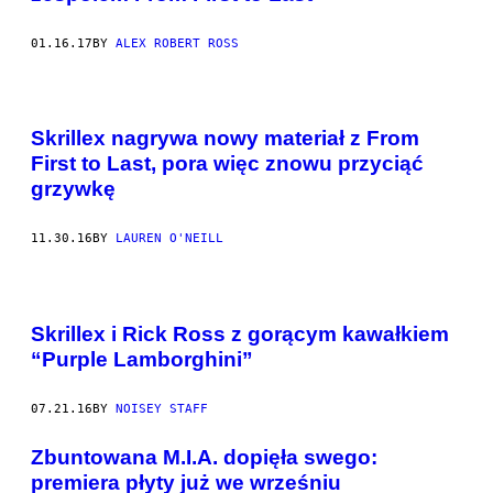
01.16.17
BY
ALEX ROBERT ROSS
Skrillex nagrywa nowy materiał z From
First to Last, pora więc znowu przyciąć
grzywkę
11.30.16
BY
LAUREN O'NEILL
Skrillex i Rick Ross z gorącym kawałkiem
“Purple Lamborghini”
07.21.16
BY
NOISEY STAFF
Zbuntowana M.I.A. dopięła swego:
premiera płyty już we wrześniu