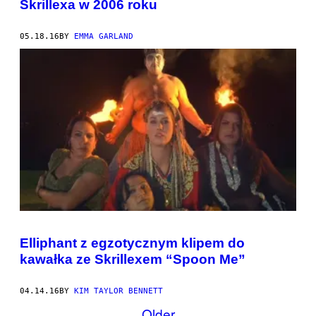
Skrillexa w 2006 roku
05.18.16
BY
EMMA GARLAND
Elliphant z egzotycznym klipem do
kawałka ze Skrillexem “Spoon Me”
04.14.16
BY
KIM TAYLOR BENNETT
Older