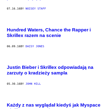
07.16.16
BY
NOISEY STAFF
Hundred Waters, Chance the Rapper i
Skrillex razem na scenie
06.09.16
BY
DAISY JONES
Justin Bieber i Skrillex odpowiadają na
zarzuty o kradzieży sampla
05.30.16
BY
JOHN HILL
Każdy z nas wyglądał kiedyś jak Myspace