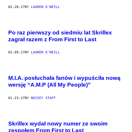
02.28.17
BY
LAUREN O'NEILL
Po raz pierwszy od siedmiu lat Skrillex
zagrał razem z From First to Last
02.09.17
BY
LAUREN O'NEILL
M.I.A. posłuchała fanów i wypuściła nową
wersję “A.M.P (All My People)”
01.23.17
BY
NOISEY STAFF
Skrillex wydał nowy numer ze swoim
zespołem From First to Last