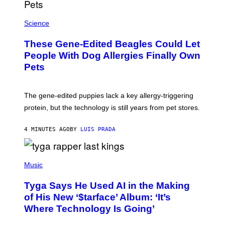
X
Science
These Gene-Edited Beagles Could Let
People With Dog Allergies Finally Own
Pets
The gene-edited puppies lack a key allergy-triggering
protein, but the technology is still years from pet stores.
4 MINUTES AGO
BY
LUIS PRADA
P
H
Music
O
T
Tyga Says He Used AI in the Making
O
B
of His New ‘$tarface’ Album: ‘It’s
Y
Where Technology Is Going’
A
X
E