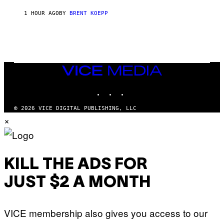
T
1 HOUR AGO
BY
BRENT KOEPP
A
R
G
A
M
E
S
VICE
MEDIA
INSTAGRAM
TIKTOK
YOUTUBE
© 2026 VICE DIGITAL PUBLISHING, LLC
×
KILL THE ADS FOR
JUST $2 A MONTH
VICE membership also gives you access to our