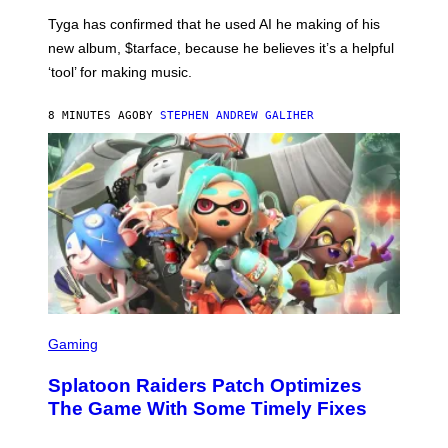
L
Tyga has confirmed that he used AI he making of his
L
E
new album, $tarface, because he believes it’s a helpful
/
‘tool’ for making music.
B
A
U
8 MINUTES AGO
BY
STEPHEN ANDREW GALIHER
E
R
-
G
R
I
F
F
I
N
/
F
I
L
S
M
C
Gaming
M
R
A
E
G
Splatoon Raiders Patch Optimizes
E
I
N
C
The Game With Some Timely Fixes
S
H
O