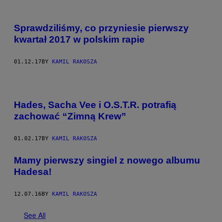
H
A
Sprawdziliśmy, co przyniesie pierwszy
D
E
kwartał 2017 w polskim rapie
S
01.12.17
BY
KAMIL RAKOSZA
Hades, Sacha Vee i O.S.T.R. potrafią
zachować “Zimną Krew”
01.02.17
BY
KAMIL RAKOSZA
Mamy pierwszy singiel z nowego albumu
Hadesa!
12.07.16
BY
KAMIL RAKOSZA
See All