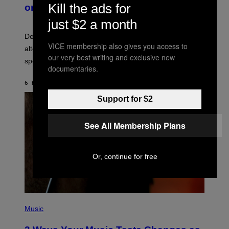
B
M
Kill the ads for
on Spotify’s Dismantled Bones
Y
A
R
G
just $2 a month
O
E
B
S
Determined assurance that there is, in fact, an
E
VICE membership also gives you access to
R
alternative to capitalism? Zachary Cole Smith is
T
our very best writing and exclusive new
speaking my language.
O
documentaries.
P
A
6 HOURS AGO
BY
LAUREN BOISVERT
N
U
Support for $2
C
C
I
–
See All Membership Plans
C
O
R
B
Or, continue for free
I
S
/
C
O
R
P
B
H
Music
I
O
S
T