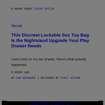
E
I
R
M
S
A
8 HOURS AGO
BY
CALEB CATLIN
H
G
O
E
F
S
S
F
A
Sex via
/
M
W
W
I
This Discreet Lockable Sex Toy Bag
A
R
T
E
Is the Nightstand Upgrade Your Play
A
I
Drawer Needs
N
M
U
A
K
G
I
E
I put a lock on my sex drawer. Here’s what actually
F
)
O
happened.
R
V
9 HOURS AGO
I
C
BY
SAM WATANUKI
| REVIEWED BY
YSOLT USIGAN
E
VICE