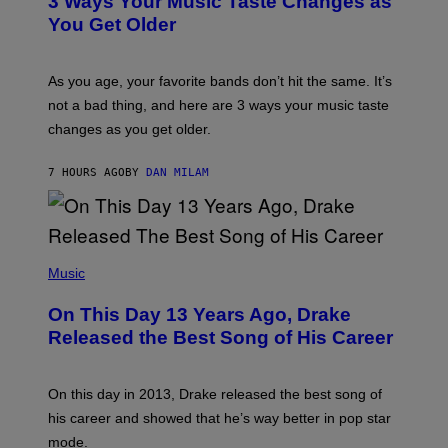
3 Ways Your Music Taste Changes as
V
O
I
I
You Get Older
A
L
G
L
E
U
T
S
As you age, your favorite bands don’t hit the same. It’s
T
T
not a bad thing, and here are 3 ways your music taste
Y
R
I
A
changes as you get older.
M
T
A
I
G
O
7 HOURS AGO
BY
DAN MILAM
E
N
S
B
)
Y
I
A
(
N
P
Music
W
H
A
O
L
On This Day 13 Years Ago, Drake
T
D
O
I
Released the Best Song of His Career
B
E
Y
/
G
G
A
E
On this day in 2013, Drake released the best song of
R
T
his career and showed that he’s way better in pop star
Y
T
G
Y
mode.