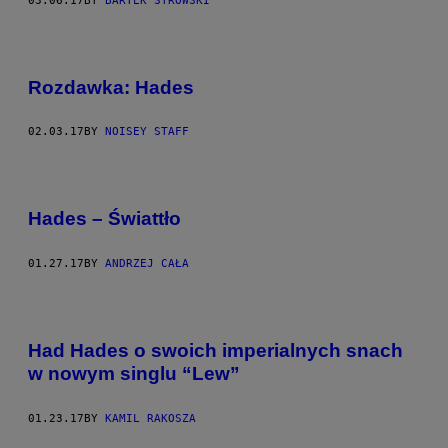
03.06.17
BY
BARTEK STROWSKI
Rozdawka: Hades
02.03.17
BY
NOISEY STAFF
Hades – Świattło
01.27.17
BY
ANDRZEJ CAŁA
Had Hades o swoich imperialnych snach
w nowym singlu “Lew”
01.23.17
BY
KAMIL RAKOSZA