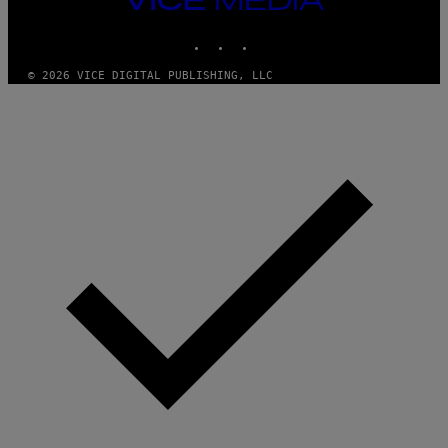
MEDIA
INSTAGRAM
TIKTOK
YOUTUBE
© 2026 VICE DIGITAL PUBLISHING, LLC