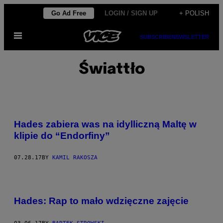
Skip
Go Ad Free
LOGIN / SIGN UP
+ POLISH
to
Open
content
SUBSCRIBE
NEWSLETTER
Menu
Świattło
Hades zabiera was na idylliczną Maltę w
klipie do “Endorfiny”
07.28.17
BY
KAMIL RAKOSZA
Hades: Rap to mało wdzięczne zajęcie