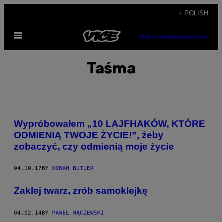
Skip
+ POLISH
to
Open
content
SUBSCRIBE
NEWSLETTER
Menu
Taśma
Wypróbowałem „10 LAJFHAKÓW, KTÓRE
ODMIENIĄ TWOJE ŻYCIE!”, żeby
zobaczyć, czy odmienią moje życie
04.10.17
BY
OOBAH BUTLER
Zaklej twarz, zrób samoklejkę
04.02.14
BY
PAWEŁ MĄCZEWSKI