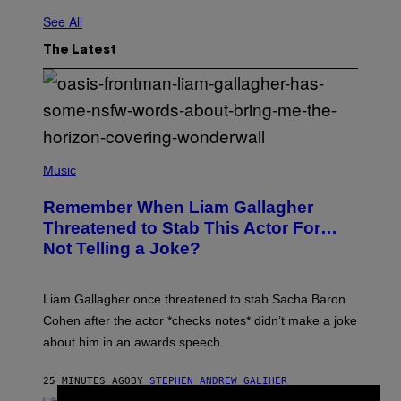
See All
The Latest
P
H
Music
O
T
Remember When Liam Gallagher
O
B
Threatened to Stab This Actor For…
Y
Not Telling a Joke?
D
A
V
E
Liam Gallagher once threatened to stab Sacha Baron
S
I
Cohen after the actor *checks notes* didn’t make a joke
M
about him in an awards speech.
P
S
O
25 MINUTES AGO
BY
STEPHEN ANDREW GALIHER
N
/