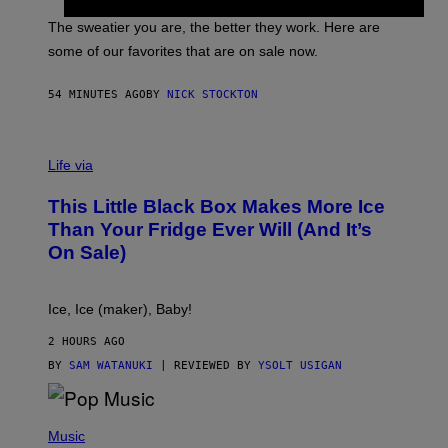
I
P
C
A
The sweatier you are, the better they work. Here are
C
some of our favorites that are on sale now.
E
S
54 MINUTES AGO
BY
NICK STOCKTON
V
I
Life via
A
E
This Little Black Box Makes More Ice
L
E
Than Your Fridge Ever Will (And It’s
C
On Sale)
T
A
C
T
Ice, Ice (maker), Baby!
I
C
2 HOURS AGO
BY
SAM WATANUKI
| REVIEWED BY
YSOLT USIGAN
(
P
Music