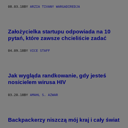
08.03.18
BY
ARZIA TIVANY WARGADIREDJA
Założycielka startupu odpowiada na 10
pytań, które zawsze chcieliście zadać
04.09.18
BY
VICE STAFF
Jak wygląda randkowanie, gdy jesteś
nosicielem wirusa HIV
03.20.18
BY
AMAHL S. AZWAR
Backpackerzy niszczą mój kraj i cały świat