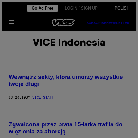
Skip
Go Ad Free
LOGIN / SIGN UP
+ POLISH
to
Open
content
SUBSCRIBE
NEWSLETTER
Menu
VICE Indonesia
Wewnątrz sekty, która umorzy wszystkie
twoje długi
03.20.19
BY
VICE STAFF
Zgwałcona przez brata 15-latka trafiła do
więzienia za aborcję