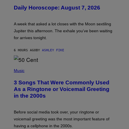
U
Daily Horoscope: August 7, 2026
S
T
R
A
A week that asked a lot closes with the Moon sextiling
T
I
Jupiter this afternoon. The exhale you’ve been waiting
O
for arrives tonight.
N
B
Y
6 HOURS AGO
BY
ASHLEY FIKE
R
E
E
S
P
A
H
Music
.
O
T
3 Songs That Were Commonly Used
O
B
As a Ringtone or Voicemail Greeting
Y
in the 2000s
G
R
E
G
Before social media took over, your ringtone or
O
R
voicemail greeting was the most important feature of
Y
having a cellphone in the 2000s.
B