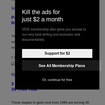
S
C
Gaming
Kill the ads for
R
E
Perlica Fortnite Skin Revealed –
just $2 a month
E
N
Release Date and How to Get It Free
S
H
VICE membership also gives you access to
O
our very best writing and exclusive new
T
The Perlica Fortnite skin has been revealed. Here is its
documentaries.
:
release date and how to get the Arknights: Endfield
E
P
cosmetic for free.
I
C
Support for $2
G
3 MINUTES AGO
BY
BRENT KOEPP
A
M
See All Membership Plans
E
P
S
H
Music
O
Or, continue for free
T
3 No-Skip Geek Rock Albums Turning
O
B
30 This Year
Y
B
O
B
These staples in geek rock from 1996 are turning 30