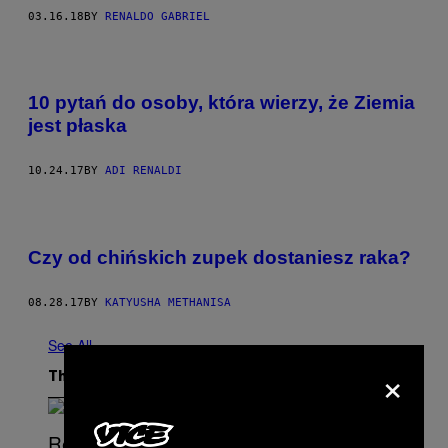
03.16.18
BY
RENALDO GABRIEL
10 pytań do osoby, która wierzy, że Ziemia
jest płaska
10.24.17
BY
ADI RENALDI
Czy od chińskich zupek dostaniesz raka?
08.28.17
BY
KATYUSHA METHANISA
See All
×
The Latest