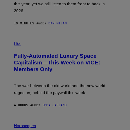
B
this year, yet we still listen to them front to back in
E
R
2026.
G
/
G
19 MINUTES AGO
BY
DAN MILAM
E
T
T
I
Y
M
Life
I
A
M
G
A
Fully-Automated Luxury Space
E
G
:
E
Capitalism—This Week on VICE:
N
S
Members Only
I
C
K
D
The war between the old world and the new world
O
V
rages on, behind the paywall this week.
E
4 HOURS AGO
BY
EMMA GARLAND
I
L
Horoscopes
L