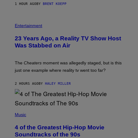
1 HOUR AGO
BY
BRENT KOEPP
M
E
S
Entertainment
23 Years Ago, a Reality TV Show Host
Was Stabbed on Air
The
Cheaters
moment was allegedly staged, but is this
just one example where reality tv went too far?
2 HOURS AGO
BY
HALEY MILLER
(
P
Music
H
O
4 of the Greatest Hip-Hop Movie
T
O
Soundtracks of the 90s
B