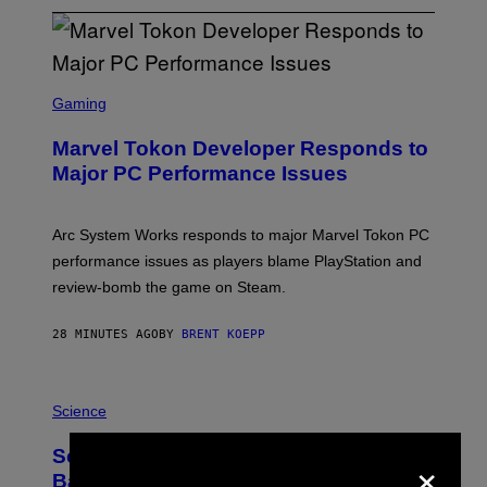
S
C
Gaming
R
E
Marvel Tokon Developer Responds to
E
N
Major PC Performance Issues
S
H
O
T
Arc System Works responds to major Marvel Tokon PC
:
performance issues as players blame PlayStation and
P
L
review-bomb the game on Steam.
A
Y
S
28 MINUTES AGO
BY
BRENT KOEPP
T
A
T
P
I
H
Science
O
O
N
T
,
×
Scientists Just Traced the Human Eye
O
S
:
T
Back to a Tiny One-Eyed Creature