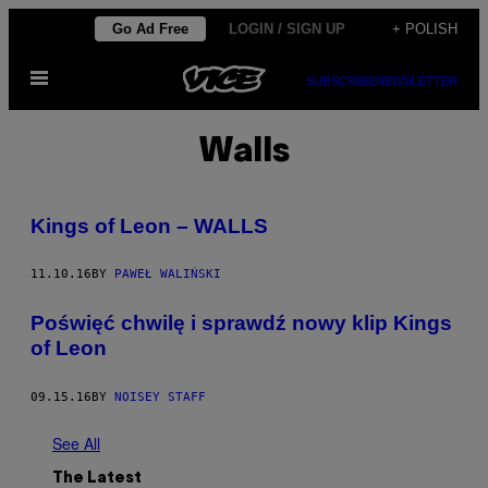
Skip
Go Ad Free
LOGIN / SIGN UP
+ POLISH
to
Open
content
SUBSCRIBE
NEWSLETTER
Menu
Walls
Kings of Leon – WALLS
11.10.16
BY
PAWEŁ WALIŃSKI
Poświęć chwilę i sprawdź nowy klip Kings
of Leon
09.15.16
BY
NOISEY STAFF
See All
The Latest