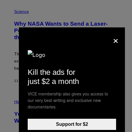
P
H
Science
O
T
Why NASA Wants to Send a Laser-
O
:
Powered Drone Into Caves Beneath
×
N
the Moon
A
S
A
;
The LUX concept would use a fiber-optic tether to
D
R
explore lunar caves that could shelter future moon
P
bases.
I
Kill the ads for
X
E
just $2 a month
11 MINUTES AGO
BY
LUIS PRADA
L
/
G
VICE membership also gives you access to
E
P
T
our very best writing and exclusive new
H
Health
T
O
documentaries.
Y
T
I
Your Desk Height Could Be Messing
O
M
:
With Your Brain, New Study Finds
A
B
Support for $2
G
A
E
T