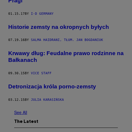
Pragi
01.15.17
BY
I-D GERMANY
Historie zemsty na okropnych byłych
07.19.16
BY
SALMA HAIDRANI, TŁUM. JAN BOGDANIUK
​Krwawy dług: Feudalne prawo rodzinne na
Bałkanach
09.30.15
BY
VICE STAFF
​Detronizacja króla porno-zemsty
03.12.15
BY
JULIA KARASIŃSKA
See All
The Latest