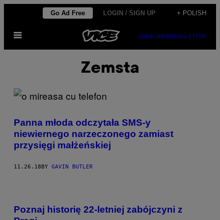
Skip
Go Ad Free
LOGIN / SIGN UP
+ POLISH
to
Open
content
SUBSCRIBE
NEWSLETTER
Menu
Zemsta
Panna młoda odczytała SMS-y
niewiernego narzeczonego zamiast
przysięgi małżeńskiej
11.26.18
BY
GAVIN BUTLER
Poznaj historię 22-letniej zabójczyni z