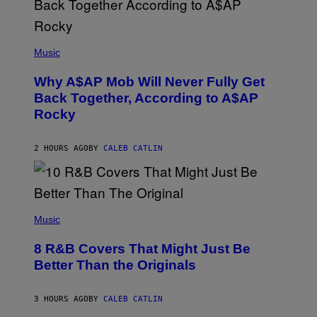
N
M
U
M
(
M
P
Music
Y
H
T
O
H
Why A$AP Mob Will Never Fully Get
T
A
O
Back Together, According to A$AP
N
B
T
Rocky
Y
H
N
O
O
S
A
2 HOURS AGO
BY
CALEB CATLIN
E
M
I
G
N
A
Q
L
U
A
E
(
I
S
P
Music
/
T
H
G
I
O
E
8 R&B Covers That Might Just Be
O
T
T
N
O
Better Than the Originals
T
.
B
Y
P
Y
I
H
E
M
3 HOURS AGO
BY
CALEB CATLIN
O
B
A
T
E
G