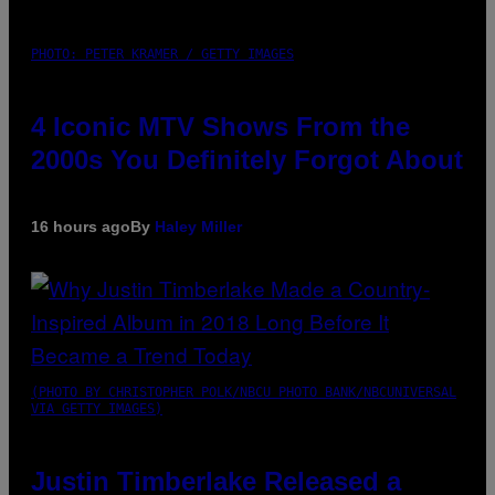
PHOTO: PETER KRAMER / GETTY IMAGES
4 Iconic MTV Shows From the
2000s You Definitely Forgot About
16 hours ago
By
Haley Miller
(PHOTO BY CHRISTOPHER POLK/NBCU PHOTO BANK/NBCUNIVERSAL
VIA GETTY IMAGES)
Justin Timberlake Released a