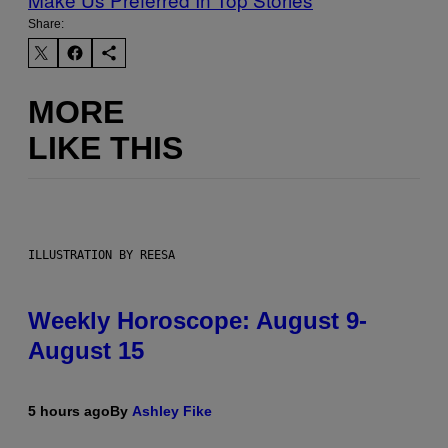
Share:
MORE
LIKE THIS
ILLUSTRATION BY REESA
Weekly Horoscope: August 9-
August 15
5 hours ago
By
Ashley Fike