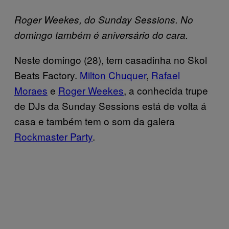
Roger Weekes, do Sunday Sessions. No
domingo também é aniversário do cara.
Neste domingo (28), tem casadinha no Skol
Beats Factory.
Milton Chuquer
,
Rafael
Moraes
e
Roger Weekes
, a conhecida trupe
de DJs da Sunday Sessions está de volta á
casa e também tem o som da galera
Rockmaster Party
.