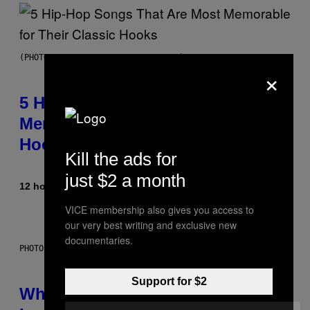
(PHOTO BY STEVE GRANITZ/WIREIMAGE)
×
5 Hip-Hop Songs That Are Most
Memorable for Their Classic
Hooks
Kill the ads for
just $2 a month
12 hours ago
By
Caleb Catlin
VICE membership also gives you access to
our very best writing and exclusive new
documentaries.
PHOTO: NASA; DR PIXEL / GETTY IMAGES
Support for $2
Why NASA Wants to Send a