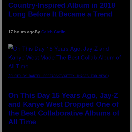
Country-Inspired Album in 2018
Long Before It Became a Trend
17 hours ago
By
Caleb Catlin
(PHOTO BY DANIEL BOCZARSKI/GETTY IMAGES FOR VEVO)
On This Day 15 Years Ago, Jay-Z
and Kanye West Dropped One of
the Best Collaborative Albums of
All Time