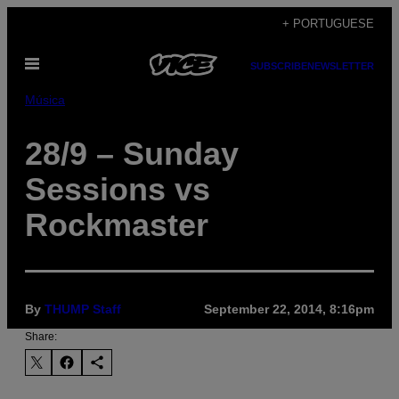
Skip
+ PORTUGUESE
to
Open
content
SUBSCRIBE
NEWSLETTER
Menu
Música
28/9 – Sunday
Sessions vs
Rockmaster
By
THUMP Staff
September 22, 2014, 8:16pm
Share: