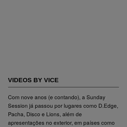
VIDEOS BY VICE
Com nove anos (e contando), a Sunday
Session já passou por lugares como D.Edge,
Pacha, Disco e Lions, além de
apresentações no exterior, em países como