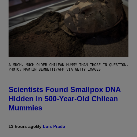
A MUCH, MUCH OLDER CHILEAN MUMMY THAN THOSE IN QUESTION.
PHOTO: MARTIN BERNETTI/AFP VIA GETTY IMAGES
Scientists Found Smallpox DNA
Hidden in 500-Year-Old Chilean
Mummies
13 hours ago
By
Luis Prada