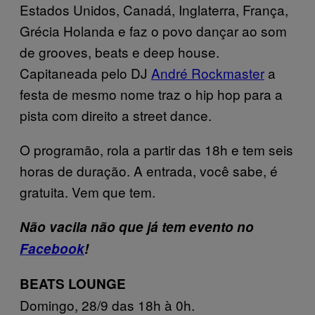
Estados Unidos, Canadá, Inglaterra, França,
Grécia Holanda e faz o povo dançar ao som
de grooves, beats e deep house.
Capitaneada pelo DJ
André Rockmaster
a
festa de mesmo nome traz o hip hop para a
pista com direito a street dance.
O programão, rola a partir das 18h e tem seis
horas de duração. A entrada, você sabe, é
gratuita. Vem que tem.
Não vacila não que já tem evento no
Facebook
!
BEATS LOUNGE
Domingo, 28/9 das 18h à 0h.