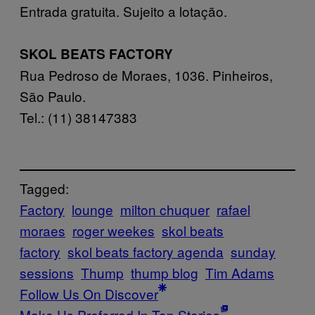
Entrada gratuita. Sujeito a lotação.
SKOL BEATS FACTORY
Rua Pedroso de Moraes, 1036. Pinheiros,
São Paulo.
Tel.: (11) 3814­7383
Tagged:
Factory
lounge
milton chuquer
rafael
moraes
roger weekes
skol beats
factory
skol beats factory agenda
sunday
sessions
Thump
thump blog
Tim Adams
Follow Us On Discover
Make Us Preferred In Top Stories