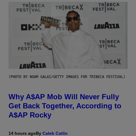
(PHOTO BY NOAM GALAI/GETTY IMAGES FOR TRIBECA FESTIVAL)
Why A$AP Mob Will Never Fully
Get Back Together, According to
A$AP Rocky
14 hours ago
By
Caleb Catlin