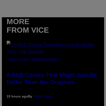
MORE
FROM VICE
(PHOTO BY EBET ROBERTS/REDFERNS)
8 R&B Covers That Might Just Be
Better Than the Originals
15 hours ago
By
Caleb Catlin