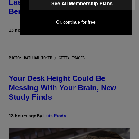
Laser-Powered Drone Into Caves
See All Membership Plans
Beneath the Moon
Or, continue for free
13 hours ago
By
Luis Prada
PHOTO: BATUHAN TOKER / GETTY IMAGES
Your Desk Height Could Be
Messing With Your Brain, New
Study Finds
13 hours ago
By
Luis Prada