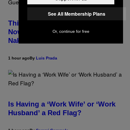
See All Membership Plans
This South Florida Steakhouse
Now Lets Guests Eat Dinner
Or, continue for free
Naked
1 hour ago
By
Luis Prada
Is Having a ‘Work Wife’ or ‘Work
Husband’ a Red Flag?