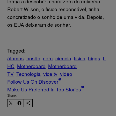
forma a descobrir a hora zero do universo,
Robert Wilson, o físico responsável, tinha
concretizado o sonho de uma vida. Depois,
os EUA deixaram de sonhar.
Tagged:
átomos
bosão
cern
ciencia
física
higgs
L
HC
Motherboard
Motherboard
TV
Tecnologia
vice tv
video
Follow Us On Discover
Make Us Preferred In Top Stories
Share: