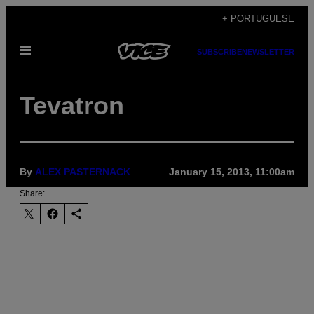
Skip
+ PORTUGUESE
to
Open
content
SUBSCRIBE
NEWSLETTER
Menu
Tevatron
By
ALEX PASTERNACK
January 15, 2013, 11:00am
Share: