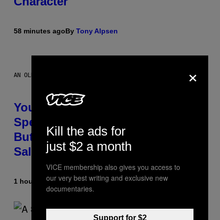
Character
58 minutes ago
By
Tony Alpsen
×
AN OLDER MODEL, NOT THE APPLE WATCH ULTRA 4
You Can’t Buy the New-Chip,
Speedier Apple Watch Ultra 4 Yet,
Kill the ads for
But These Apple Watches Are On
just $2 a month
Sale Right Now
VICE membership also gives you access to
our very best writing and exclusive new
1 hour ago
By
Sam Watanuki
| Reviewed by
Ysolt Usigan
documentaries.
Support for $2