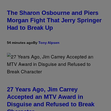
The Sharon Osbourne and Piers
Morgan Fight That Jerry Springer
Had to Break Up
54 minutes ago
By
Tony Alpsen
27 Years Ago, Jim Carrey
Accepted an MTV Award in
Disguise and Refused to Break