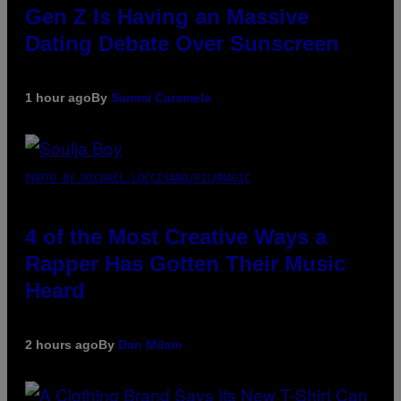
Gen Z Is Having an Massive
Dating Debate Over Sunscreen
1 hour ago
By
Sammi Caramela
PHOTO BY MICHAEL LOCCISANO/FILMMAGIC
4 of the Most Creative Ways a
Rapper Has Gotten Their Music
Heard
2 hours ago
By
Dan Milam