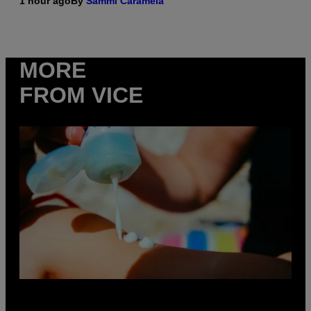
1 hour ago
By
Sammi Caramela
MORE
FROM VICE