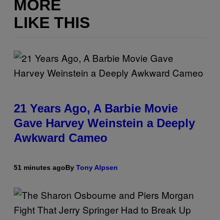
MORE
LIKE THIS
21 Years Ago, A Barbie Movie
Gave Harvey Weinstein a Deeply
Awkward Cameo
51 minutes ago
By
Tony Alpsen