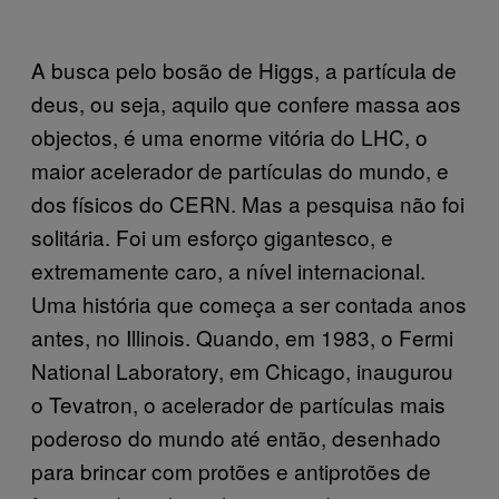
A busca pelo bosão de Higgs, a partícula de
deus, ou seja, aquilo que confere massa aos
objectos, é uma enorme vitória do LHC, o
maior acelerador de partículas do mundo, e
dos físicos do CERN. Mas a pesquisa não foi
solitária. Foi um esforço gigantesco, e
extremamente caro, a nível internacional.
Uma história que começa a ser contada anos
antes, no Illinois. Quando, em 1983, o Fermi
National Laboratory, em Chicago, inaugurou
o Tevatron, o acelerador de partículas mais
poderoso do mundo até então, desenhado
para brincar com protões e antiprotões de