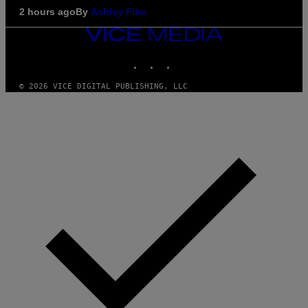
2 hours ago
By
Ashley Fike
VICE
MEDIA
INSTAGRAM
TIKTOK
YOUTUBE
© 2026 VICE DIGITAL PUBLISHING, LLC