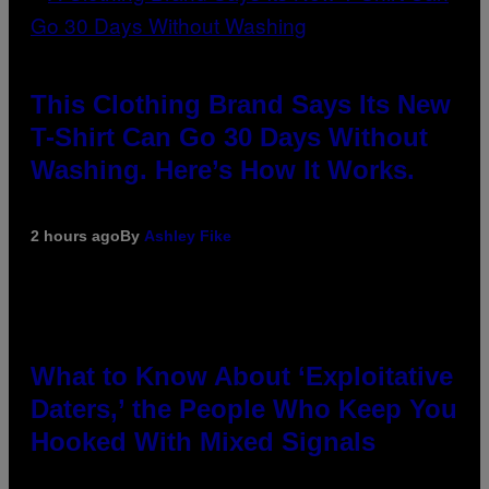
This Clothing Brand Says Its New
T-Shirt Can Go 30 Days Without
Washing. Here’s How It Works.
2 hours ago
By
Ashley Fike
What to Know About ‘Exploitative
Daters,’ the People Who Keep You
Hooked With Mixed Signals