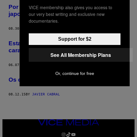
Por que o sushi coreano é melhor que o
VICE membership also gives you access to
japonês
our very best writing and exclusive new
documentaries.
08.30.16
BY
JAVIER CABRAL
Support for $2
Esta super fã dos Smiths faz bolos com a
cara de Morrissey
See All Membership Plans
06.07.16
BY
JAVIER CABRAL
Or, continue for free
Os croissants estão a deixar-te deprimido
08.12.15
BY
JAVIER CABRAL
VICE
MEDIA
INSTAGRAM
TIKTOK
YOUTUBE