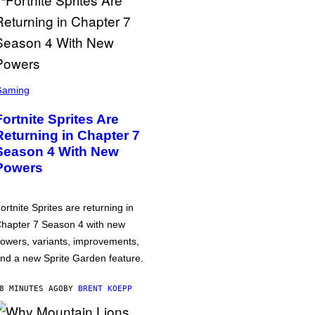
Gaming
Fortnite Sprites Are
Returning in Chapter 7
Season 4 With New
Powers
ortnite Sprites are returning in
hapter 7 Season 4 with new
owers, variants, improvements,
nd a new Sprite Garden feature.
8 MINUTES AGO
BY
BRENT KOEPP