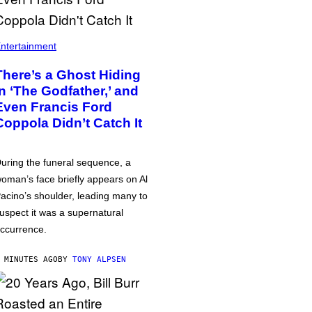
ntertainment
There’s a Ghost Hiding
in ‘The Godfather,’ and
Even Francis Ford
Coppola Didn’t Catch It
uring the funeral sequence, a
oman’s face briefly appears on Al
acino’s shoulder, leading many to
uspect it was a supernatural
ccurrence.
 MINUTES AGO
BY
TONY ALPSEN