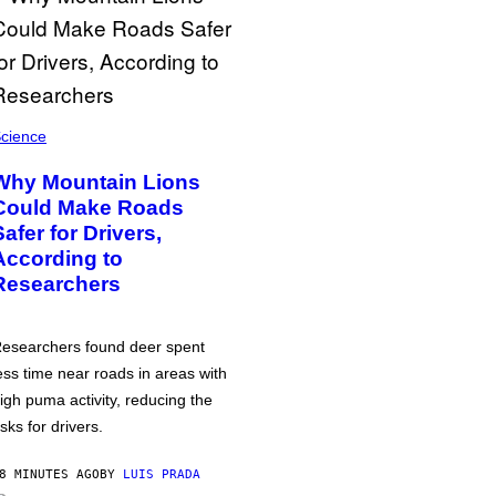
cience
Why Mountain Lions
Could Make Roads
Safer for Drivers,
According to
Researchers
esearchers found deer spent
ess time near roads in areas with
igh puma activity, reducing the
isks for drivers.
8 MINUTES AGO
BY
LUIS PRADA