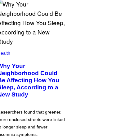
ealth
Why Your
Neighborhood Could
Be Affecting How You
Sleep, According to a
New Study
esearchers found that greener,
ore enclosed streets were linked
o longer sleep and fewer
nsomnia symptoms.