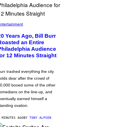
ntertainment
20 Years Ago, Bill Burr
Roasted an Entire
Philadelphia Audience
for 12 Minutes Straight
urr trashed everything the city
olds dear after the crowd of
0,000 booed some of the other
omedians on the line-up, and
ventually earned himself a
tanding ovation.
 MINUTES AGO
BY
TONY ALPSEN