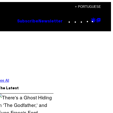
+ PORTUGUESE
Instagram
TikTok
YouTube
Google
Goog
Subscribe
Newsletter
Discove
Top
Posts
ee All
The Latest