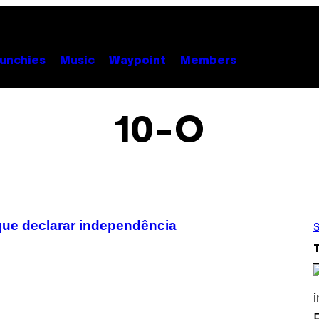
unchies
Music
Waypoint
Members
10-O
ue declarar independência
S