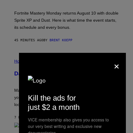
H
O
T
Fortnite Mastery Monday returns August 10 with double
:
Sprite XP and Dust. Here is what time the event starts,
E
P
its schedule and every bonus.
I
C
G
45 MINUTES AGO
BY
BRENT KOEPP
A
M
E
I
S
×
L
Horoscopes
L
U
Daily Horoscope: August 10, 2026
S
T
R
A
Mars wraps up its time in Gemini tonight. Whatever
T
Kill the ads for
I
you’ve been moving fast on, today’s the day to actually
O
look at it.
just $2 a month
N
B
Y
7 HOURS AGO
BY
ASHLEY FIKE
R
VICE membership also gives you access to
E
our very best writing and exclusive new
E
documentaries.
S