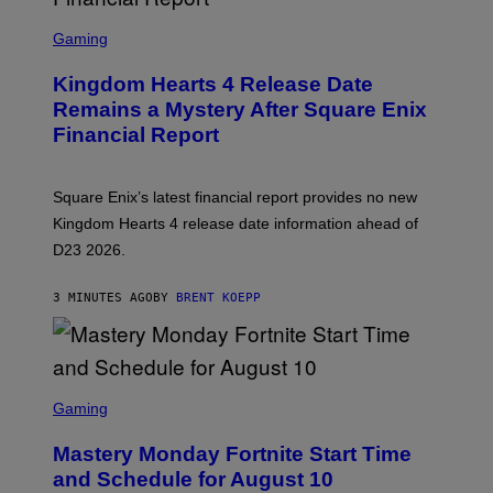
S
C
Gaming
R
E
Kingdom Hearts 4 Release Date
E
N
Remains a Mystery After Square Enix
S
Financial Report
H
O
T
:
Square Enix’s latest financial report provides no new
S
Q
Kingdom Hearts 4 release date information ahead of
U
D23 2026.
A
R
E
3 MINUTES AGO
BY
BRENT KOEPP
E
N
I
X
S
C
Gaming
R
E
Mastery Monday Fortnite Start Time
E
N
and Schedule for August 10
S