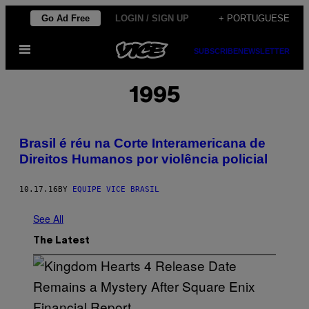
Skip
Go Ad Free
LOGIN / SIGN UP
+ PORTUGUESE
to
Open
content
SUBSCRIBE
NEWSLETTER
Menu
1995
Brasil é réu na Corte Interamericana de
Direitos Humanos por violência policial
10.17.16
BY
EQUIPE VICE BRASIL
See All
The Latest