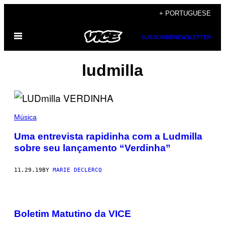
Skip
+ PORTUGUESE
to
Open
content
SUBSCRIBE
NEWSLETTER
Menu
ludmilla
Música
Uma entrevista rapidinha com a Ludmilla
sobre seu lançamento “Verdinha”
11.29.19
BY
MARIE DECLERCQ
Boletim Matutino da VICE