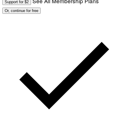
See All Membership Plans
Support for $2
Or, continue for free