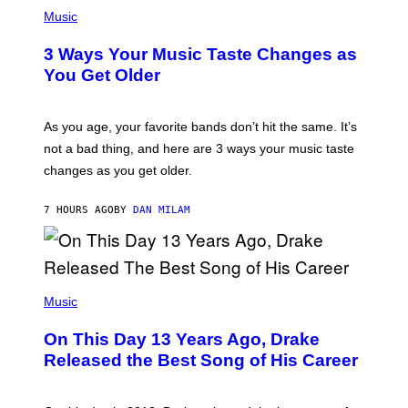
P
I
H
Music
–
O
C
T
O
3 Ways Your Music Taste Changes as
O
R
I
You Get Older
B
L
I
L
S
U
/
S
As you age, your favorite bands don’t hit the same. It’s
C
T
O
not a bad thing, and here are 3 ways your music taste
R
R
A
changes as you get older.
B
T
I
I
S
O
7 HOURS AGO
BY
DAN MILAM
V
N
I
B
A
Y
G
I
E
A
T
(
N
T
P
Music
W
Y
H
A
I
O
L
On This Day 13 Years Ago, Drake
M
T
D
A
O
I
Released the Best Song of His Career
G
B
E
E
Y
/
S
G
G
)