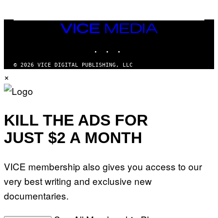
VICE
MEDIA
INSTAGRAM
TIKTOK
YOUTUBE
© 2026 VICE DIGITAL PUBLISHING, LLC
×
KILL THE ADS FOR
JUST $2 A MONTH
VICE membership also gives you access to our
very best writing and exclusive new
documentaries.