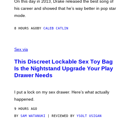
A
E
On this day in 2013, Drake released the best song of
R
T
his career and showed that he’s way better in pop star
Y
T
G
Y
mode.
E
I
R
M
S
A
8 HOURS AGO
BY
CALEB CATLIN
H
G
O
E
F
S
S
F
A
Sex via
/
M
W
W
I
This Discreet Lockable Sex Toy Bag
A
R
T
E
Is the Nightstand Upgrade Your Play
A
I
Drawer Needs
N
M
U
A
K
G
I
E
I put a lock on my sex drawer. Here’s what actually
F
)
O
happened.
R
V
9 HOURS AGO
I
C
BY
SAM WATANUKI
| REVIEWED BY
YSOLT USIGAN
E