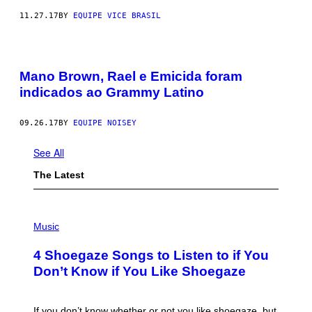
11.27.17
BY
EQUIPE VICE BRASIL
Mano Brown, Rael e Emicida foram
indicados ao Grammy Latino
09.26.17
BY
EQUIPE NOISEY
See All
The Latest
P
H
Music
O
T
4 Shoegaze Songs to Listen to if You
O
B
Don’t Know if You Like Shoegaze
Y
S
C
O
If you don’t know whether or not you like shoegaze, but