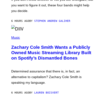
T
you want to figure it out, these four bands might help
T
L
you decide.
E
G
A
6 HOURS AGO
BY
STEPHEN ANDREW GALIHER
T
O
/
(
G
P
Music
E
H
T
O
T
Zachary Cole Smith Wants a Publicly
T
Y
O
I
Owned Music Streaming Library Built
B
M
on Spotify’s Dismantled Bones
Y
A
R
G
O
E
B
S
Determined assurance that there is, in fact, an
E
R
alternative to capitalism? Zachary Cole Smith is
T
speaking my language.
O
P
A
6 HOURS AGO
BY
LAUREN BOISVERT
N
U
C
C