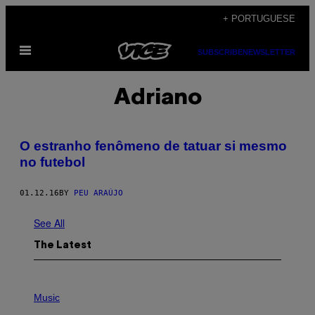
Skip
+ PORTUGUESE
to
Open
content
SUBSCRIBE
NEWSLETTER
Menu
Adriano
O estranho fenômeno de tatuar si mesmo
no futebol
01.12.16
BY
PEU ARAÚJO
See All
The Latest
P
H
Music
O