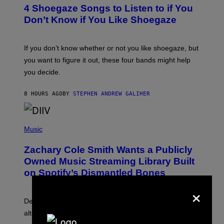
T
4 Shoegaze Songs to Listen to if You
O
B
Don’t Know if You Like Shoegaze
Y
S
C
O
If you don’t know whether or not you like shoegaze, but
T
you want to figure it out, these four bands might help
T
L
you decide.
E
G
A
8 HOURS AGO
BY
STEPHEN ANDREW GALIHER
T
O
/
(
G
P
Music
E
H
T
O
T
Zachary Cole Smith Wants a Publicly
T
Y
O
I
Owned Music Streaming Library Built
B
M
on Spotify’s Dismantled Bones
Y
A
R
G
×
O
E
B
S
Determined assurance that there is, in fact, an
E
R
alternative to capitalism? Zachary Cole Smith is
T