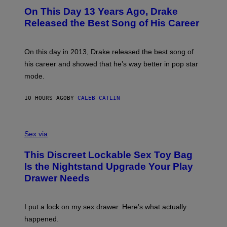
I
O
L
On This Day 13 Years Ago, Drake
M
T
D
A
O
I
Released the Best Song of His Career
G
B
E
E
Y
/
S
G
G
)
A
E
On this day in 2013, Drake released the best song of
R
T
his career and showed that he’s way better in pop star
Y
T
G
Y
mode.
E
I
R
M
S
A
10 HOURS AGO
BY
CALEB CATLIN
H
G
O
E
F
S
S
F
A
Sex via
/
M
W
W
I
This Discreet Lockable Sex Toy Bag
A
R
T
E
Is the Nightstand Upgrade Your Play
A
I
Drawer Needs
N
M
U
A
K
G
I
E
I put a lock on my sex drawer. Here’s what actually
F
)
O
happened.
R