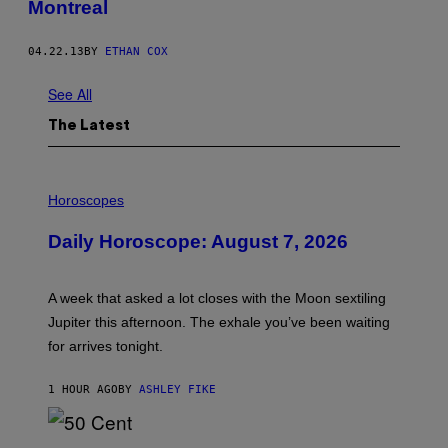
Montreal
04.22.13
BY
ETHAN COX
See All
The Latest
I
L
Horoscopes
L
U
Daily Horoscope: August 7, 2026
S
T
R
A
A week that asked a lot closes with the Moon sextiling
T
I
Jupiter this afternoon. The exhale you’ve been waiting
O
for arrives tonight.
N
B
Y
1 HOUR AGO
BY
ASHLEY FIKE
R
E
E
S
P