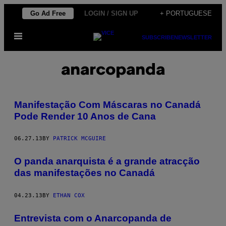
Skip
Go Ad Free
LOGIN / SIGN UP
+ PORTUGUESE
to
Open
content
SUBSCRIBE
NEWSLETTER
Menu
anarcopanda
Manifestação Com Máscaras no Canadá
Pode Render 10 Anos de Cana
06.27.13
BY
PATRICK MCGUIRE
O panda anarquista é a grande atracção
das manifestações no Canadá
04.23.13
BY
ETHAN COX
Entrevista com o Anarcopanda de