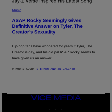
T
S
T
N
P
Y
E
H
Music
I
Y
O
M
T
A
ASAP Rocky Seemingly Gives
O
G
B
Definitive Answer on Tyler, The
E
Y
S
Creator’s Sexuality
M
)
O
N
I
Hip-hop fans have wondered for years if Tyler, The
C
A
Creator is gay, and his old pal ASAP Rocky seems to
S
have given us an answer.
C
H
I
9 HOURS AGO
BY
STEPHEN ANDREW GALIHER
P
P
E
R
/
G
E
T
VICE
T
MEDIA
Y
INSTAGRAM
TIKTOK
YOUTUBE
I
M