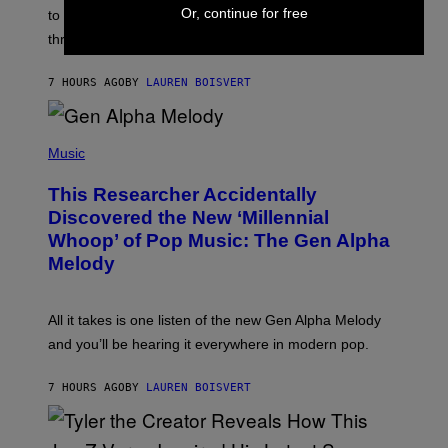
I
Or, continue for free
A
to let them know you’re thinking about them, here’s
N
G
W
three.
E
I
S
N
T
7 HOURS AGO
BY
LAUREN BOISVERT
E
R
/
(
G
P
Music
E
H
T
O
T
This Researcher Accidentally
T
Y
O
I
Discovered the New ‘Millennial
B
M
Whoop’ of Pop Music: The Gen Alpha
Y
A
T
G
Melody
A
E
Y
S
L
F
O
O
All it takes is one listen of the new Gen Alpha Melody
R
R
and you’ll be hearing it everywhere in modern pop.
H
R
I
A
L
D
7 HOURS AGO
BY
LAUREN BOISVERT
L
I
/
O
G
D
E
I