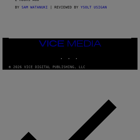
A
G
BY
SAM WATANUKI
| REVIEWED BY
YSOLT USIGAN
E
S
)
VICE
MEDIA
INSTAGRAM
TIKTOK
YOUTUBE
© 2026 VICE DIGITAL PUBLISHING, LLC