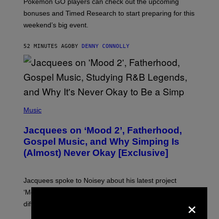
Pokemon GO players can check out the upcoming
P
O
bonuses and Timed Research to start preparing for this
K
weekend’s big event.
E
M
O
52 MINUTES AGO
BY
DENNY CONNOLLY
N
G
O
(
P
Music
H
O
Jacquees on ‘Mood 2’, Fatherhood,
T
O
Gospel Music, and Why Simping Is
V
(Almost) Never Okay [Exclusive]
I
A
C
A
Jacquees spoke to Noisey about his latest project
M
K
‘Mood 2’, the importance of gospel in R&B, and the
×
I
difference between romance and simping.
R
K