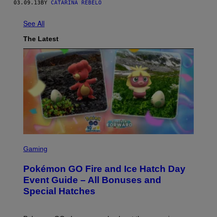
03.09.13
BY
CATARINA REBELO
See All
The Latest
S
C
Gaming
R
E
Pokémon GO Fire and Ice Hatch Day
E
N
Event Guide – All Bonuses and
S
Special Hatches
H
O
T
: