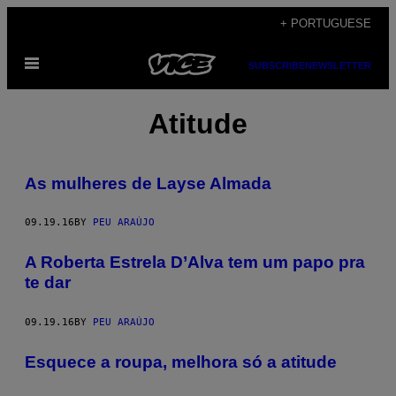
Skip
+ PORTUGUESE
to
Open
content
SUBSCRIBE
NEWSLETTER
Menu
Atitude
As mulheres de Layse Almada
09.19.16
BY
PEU ARAÚJO
A Roberta Estrela D’Alva tem um papo pra
te dar
09.19.16
BY
PEU ARAÚJO
Esquece a roupa, melhora só a atitude