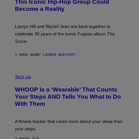
This Iconic Hip-Hop Group Could
Y
S
J
T
Become a Reality
E
R
E
M
Lauryn Hill and Wyclef Jean are back together to
Y
celebrate 30 years of the iconic Fugees album
The
C
H
Score
.
A
N
P
1 HOUR AGO
BY
LAUREN BOISVERT
H
O
T
V
O
I
G
Tech via
A
R
W
A
WHOOP Is a ‘Wearable’ That Counts
H
P
O
H
Your Steps AND Tells You What to Do
O
Y
With Them
P
/
G
E
T
A fitness tracker that cares more about your sleep than
T
Y
your steps.
I
M
2 HOURS AGO