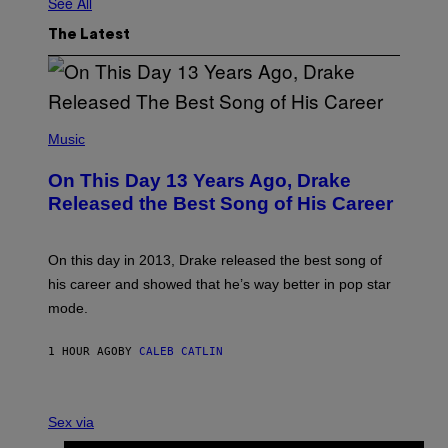
See All
The Latest
(
P
Music
H
O
On This Day 13 Years Ago, Drake
T
O
Released the Best Song of His Career
B
Y
G
A
On this day in 2013, Drake released the best song of
R
his career and showed that he’s way better in pop star
Y
G
mode.
E
R
S
1 HOUR AGO
BY
CALEB CATLIN
H
O
F
S
F
A
Sex via
/
M
W