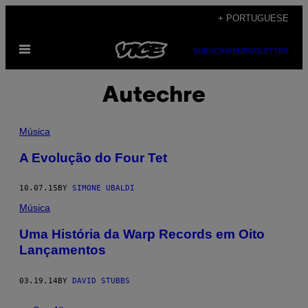
Skip
+ PORTUGUESE
to
Open
content
SUBSCRIBE
NEWSLETTER
Menu
Autechre
Música
A Evolução do Four Tet
10.07.15
BY
SIMONE UBALDI
Música
Uma História da Warp Records em Oito
Lançamentos
03.19.14
BY
DAVID STUBBS