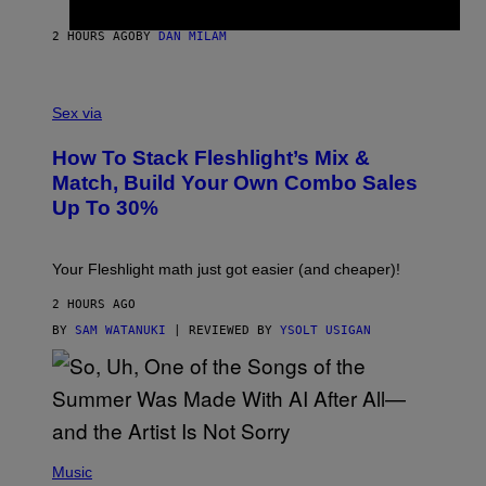
I
E
2 HOURS AGO
BY
DAN MILAM
S
/
G
F
E
L
Sex via
T
E
T
S
Y
How To Stack Fleshlight’s Mix &
H
I
L
M
Match, Build Your Own Combo Sales
I
A
Up To 30%
G
G
H
E
T
S
Your Fleshlight math just got easier (and cheaper)!
2 HOURS AGO
BY
SAM WATANUKI
| REVIEWED BY
YSOLT USIGAN
(
P
Music
H