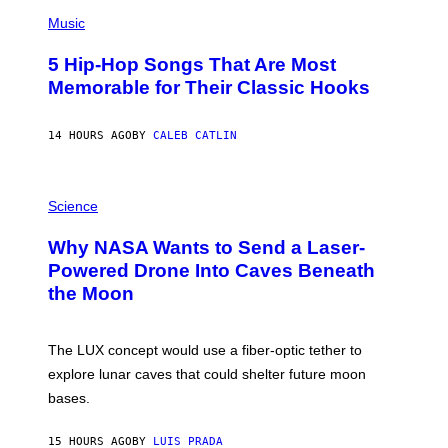
(
A
P
Music
H
O
5 Hip-Hop Songs That Are Most
T
O
Memorable for Their Classic Hooks
B
Y
S
14 HOURS AGO
BY
CALEB CATLIN
T
E
V
E
P
G
H
Science
R
O
A
T
Why NASA Wants to Send a Laser-
N
O
I
:
Powered Drone Into Caves Beneath
T
N
the Moon
Z
A
/
S
W
A
I
;
The LUX concept would use a fiber-optic tether to
R
D
E
R
explore lunar caves that could shelter future moon
I
P
M
bases.
I
A
X
G
E
E
15 HOURS AGO
BY
LUIS PRADA
L