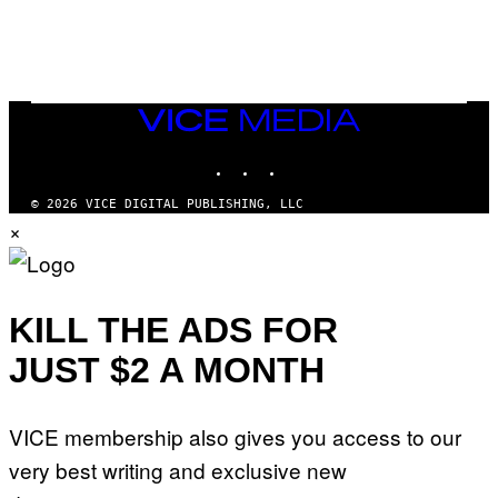
)
/
G
E
T
T
Y
I
VICE
M
MEDIA
A
INSTAGRAM
TIKTOK
YOUTUBE
G
E
S
© 2026 VICE DIGITAL PUBLISHING, LLC
×
KILL THE ADS FOR
JUST $2 A MONTH
VICE membership also gives you access to our
very best writing and exclusive new