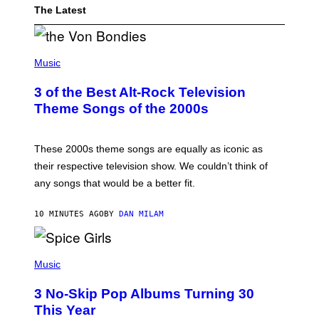
The Latest
P
H
Music
O
T
3 of the Best Alt-Rock Television
O
B
Theme Songs of the 2000s
Y
J
A
M
These 2000s theme songs are equally as iconic as
I
their respective television show. We couldn’t think of
E
M
any songs that would be a better fit.
C
C
A
10 MINUTES AGO
BY
DAN MILAM
R
T
H
P
Y
H
Music
/
O
W
T
I
3 No-Skip Pop Albums Turning 30
O
R
B
E
This Year
Y
I