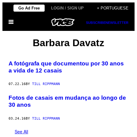
Skip
Go Ad Free
LOGIN / SIGN UP
+ PORTUGUESE
to
Open
content
SUBSCRIBE
NEWSLETTER
Menu
Barbara Davatz
A fotógrafa que documentou por 30 anos
a vida de 12 casais
07.22.16
BY
TILL RIPPMANN
Fotos de casais em mudança ao longo de
30 anos
03.24.16
BY
TILL RIPPMANN
See All