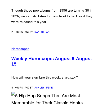
T
M
I
A
M
G
Though these pop albums from 1996 are turning 30 in
R
E
2026, we can still listen to them front to back as if they
O
N
were released this year.
E
Y
/
2 HOURS AGO
BY
DAN MILAM
G
E
T
I
T
L
Horoscopes
Y
L
I
U
M
Weekly Horoscope: August 9-August
S
A
T
G
15
R
E
A
S
T
I
How will your sign fare this week, stargazer?
O
N
B
8 HOURS AGO
BY
ASHLEY FIKE
Y
R
E
E
S