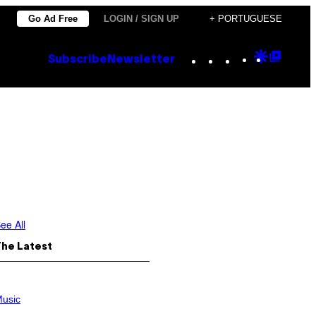
Go Ad Free
LOGIN / SIGN UP
+ PORTUGUESE
Instagram
TikTok
YouTube
Google
Goog
Subscribe
Newsletter
Discove
Top
Posts
ee All
The Latest
usic