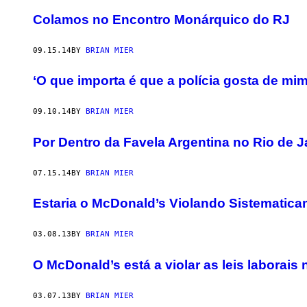
Colamos no Encontro Monárquico do RJ
09.15.14
BY
BRIAN MIER
‘O que importa é que a polícia gosta de mim
09.10.14
BY
BRIAN MIER
Por Dentro da Favela Argentina no Rio de J
07.15.14
BY
BRIAN MIER
Estaria o McDonald’s Violando Sistematica
03.08.13
BY
BRIAN MIER
O McDonald’s está a violar as leis laborais 
03.07.13
BY
BRIAN MIER