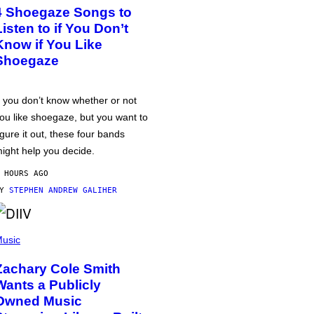
4 Shoegaze Songs to
Listen to if You Don’t
Know if You Like
Shoegaze
f you don’t know whether or not
ou like shoegaze, but you want to
igure it out, these four bands
ight help you decide.
 HOURS AGO
BY
STEPHEN ANDREW GALIHER
usic
Zachary Cole Smith
Wants a Publicly
Owned Music