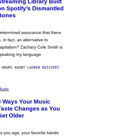
Streaming Library Built
on Spotify’s Dismantled
Bones
etermined assurance that there
s, in fact, an alternative to
apitalism? Zachary Cole Smith is
peaking my language.
 HOURS AGO
BY
LAUREN BOISVERT
usic
3 Ways Your Music
Taste Changes as You
Get Older
s you age, your favorite bands