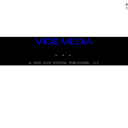
Y
VICE
MEDIA
INSTAGRAM
TIKTOK
YOUTUBE
© 2026 VICE DIGITAL PUBLISHING, LLC