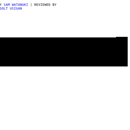
BY
SAM WATANUKI
| REVIEWED BY
SOLT USIGAN