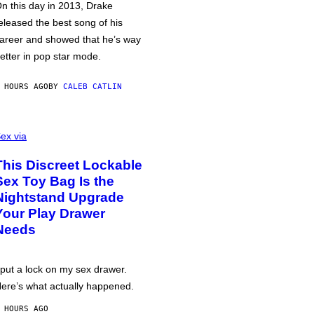
n this day in 2013, Drake
eleased the best song of his
areer and showed that he’s way
etter in pop star mode.
 HOURS AGO
BY
CALEB CATLIN
ex via
This Discreet Lockable
Sex Toy Bag Is the
Nightstand Upgrade
Your Play Drawer
Needs
 put a lock on my sex drawer.
ere’s what actually happened.
 HOURS AGO