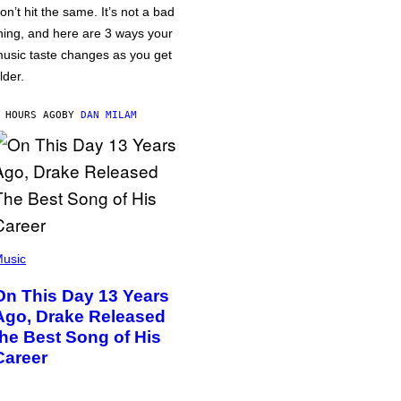
on’t hit the same. It’s not a bad
hing, and here are 3 ways your
usic taste changes as you get
lder.
 HOURS AGO
BY
DAN MILAM
usic
On This Day 13 Years
Ago, Drake Released
the Best Song of His
Career