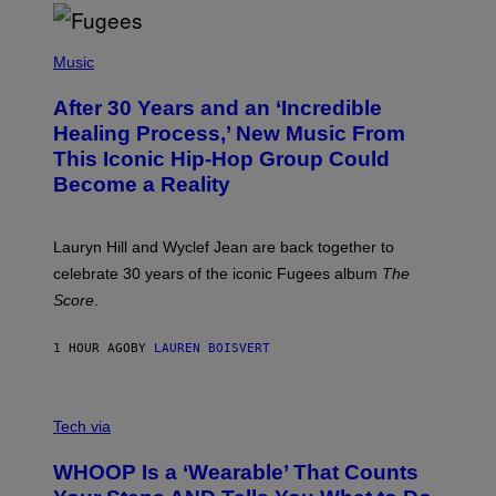
S
O
(
F
P
Music
T
H
H
O
E
After 30 Years and an ‘Incredible
T
C
O
O
Healing Process,’ New Music From
B
A
This Iconic Hip-Hop Group Could
Y
S
J
T
Become a Reality
E
R
E
M
Lauryn Hill and Wyclef Jean are back together to
Y
celebrate 30 years of the iconic Fugees album
The
C
H
Score
.
A
N
P
1 HOUR AGO
BY
LAUREN BOISVERT
H
O
T
V
O
I
G
Tech via
A
R
W
A
WHOOP Is a ‘Wearable’ That Counts
H
P
O
H