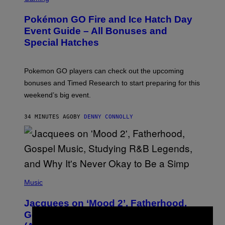
R
E
Pokémon GO Fire and Ice Hatch Day
E
N
Event Guide – All Bonuses and
S
Special Hatches
H
O
T
:
Pokemon GO players can check out the upcoming
P
O
bonuses and Timed Research to start preparing for this
K
weekend’s big event.
E
M
O
34 MINUTES AGO
BY
DENNY CONNOLLY
N
G
O
(
P
Music
H
O
Jacquees on ‘Mood 2’, Fatherhood,
T
O
Gospel Music, and Why Simping Is
V