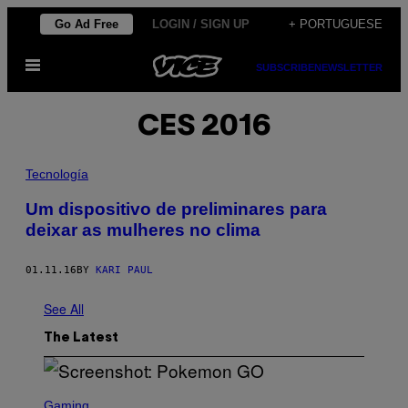
Skip
Go Ad Free
LOGIN / SIGN UP
+ PORTUGUESE
to
Open
content
SUBSCRIBE
NEWSLETTER
Menu
CES 2016
Tecnología
​Um dispositivo de preliminares para
deixar as mulheres no clima
01.11.16
BY
KARI PAUL
See All
The Latest
S
C
Gaming