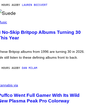
 HOURS AGO
BY
LAUREN BOISVERT
usic
3 No-Skip Britpop Albums Turning 30
This Year
hese Britpop albums from 1996 are turning 30 in 2026.
e still listen to these defining albums front to back.
 HOURS AGO
BY
DAN MILAM
annabis via
Puffco Went Full Gamer With Its Wild
New Plasma Peak Pro Colorway