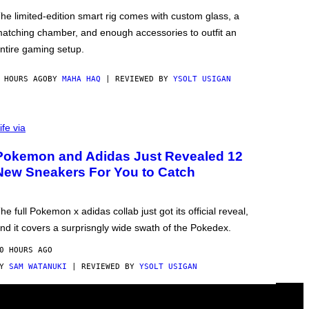
he limited-edition smart rig comes with custom glass, a
atching chamber, and enough accessories to outfit an
ntire gaming setup.
 HOURS AGO
BY
MAHA HAQ
| REVIEWED BY
YSOLT USIGAN
ife via
Pokemon and Adidas Just Revealed 12
New Sneakers For You to Catch
he full Pokemon x adidas collab just got its official reveal,
nd it covers a surprisngly wide swath of the Pokedex.
0 HOURS AGO
BY
SAM WATANUKI
| REVIEWED BY
YSOLT USIGAN