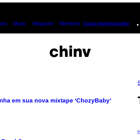
ies
Music
Waypoint
Members
Subscribe
Newsletter
chinv
aconha em sua nova mixtape ‘ChozyBaby’
I
L
H
L