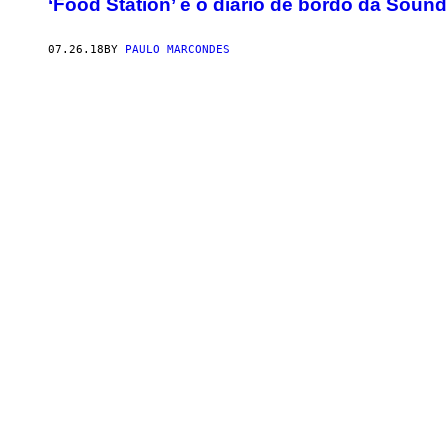
‘Food Station’ é o diário de bordo da Sou
07.26.18
BY
PAULO MARCONDES