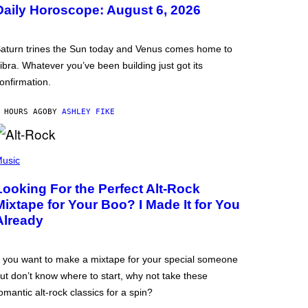
Daily Horoscope: August 6, 2026
aturn trines the Sun today and Venus comes home to
ibra. Whatever you’ve been building just got its
onfirmation.
 HOURS AGO
BY
ASHLEY FIKE
usic
Looking For the Perfect Alt-Rock
Mixtape for Your Boo? I Made It for You
Already
f you want to make a mixtape for your special someone
ut don’t know where to start, why not take these
omantic alt-rock classics for a spin?