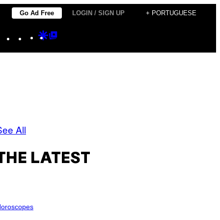
Go Ad Free
LOGIN / SIGN UP
+ PORTUGUESE
Instagram
TikTok
YouTube
Google
Google
Discover
Top
Posts
See All
THE LATEST
oroscopes