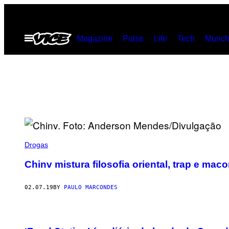
Skip
to
Open
Magazine
Pulse
Life
Tech
Munch
content
Menu
Drogas
Chinv mistura filosofia oriental, trap e m
02.07.19
BY
PAULO MARCONDES