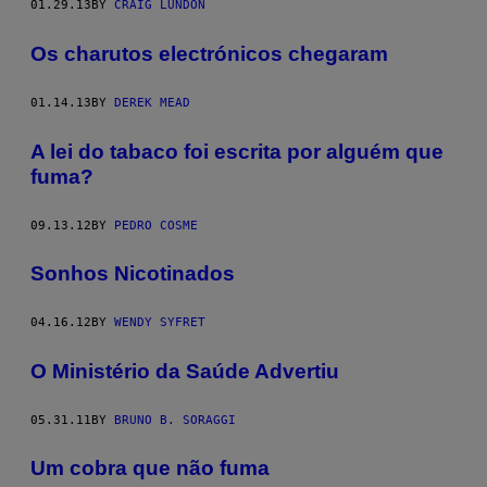
01.29.13
BY
CRAIG LUNDON
Os charutos electrónicos chegaram
01.14.13
BY
DEREK MEAD
A lei do tabaco foi escrita por alguém que
fuma?
09.13.12
BY
PEDRO COSME
Sonhos Nicotinados
04.16.12
BY
WENDY SYFRET
O Ministério da Saúde Advertiu
05.31.11
BY
BRUNO B. SORAGGI
Um cobra que não fuma