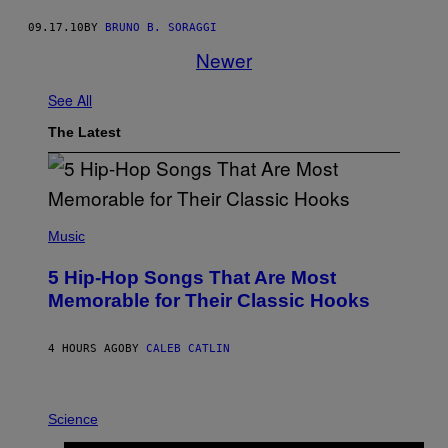
09.17.10
BY
BRUNO B. SORAGGI
Newer
See All
The Latest
(
P
Music
H
O
5 Hip-Hop Songs That Are Most
T
O
Memorable for Their Classic Hooks
B
Y
S
4 HOURS AGO
BY
CALEB CATLIN
T
E
V
E
P
G
H
Science
R
O
A
T