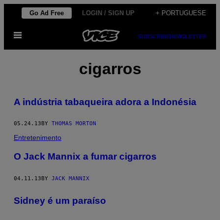
Skip
Go Ad Free
LOGIN / SIGN UP
+ PORTUGUESE
to
Open
content
SUBSCRIBE
NEWSLETTER
Menu
cigarros
A indústria tabaqueira adora a Indonésia
05.24.13
BY
THOMAS MORTON
Entretenimento
O Jack Mannix a fumar cigarros
04.11.13
BY
JACK MANNIX
Sidney é um paraíso