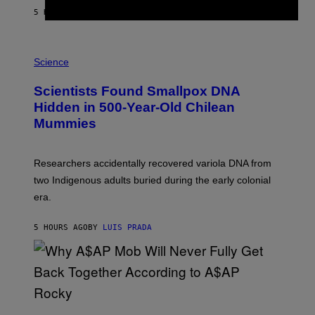
T
5 HOURS AGO
BY
LUIS PRADA
O
K
E
R
A
/
M
Science
G
U
E
C
Scientists Found Smallpox DNA
T
H
T
,
Hidden in 500-Year-Old Chilean
Y
M
I
Mummies
U
M
C
A
H
G
O
Researchers accidentally recovered variola DNA from
E
L
S
D
two Indigenous adults buried during the early colonial
E
era.
R
C
H
5 HOURS AGO
BY
LUIS PRADA
I
L
E
A
N
M
U
M
(
M