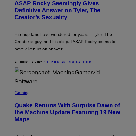
A
ASAP Rocky Seemingly Gives
O
G
B
Definitive Answer on Tyler, The
E
Y
S
Creator’s Sexuality
M
)
O
N
I
Hip-hop fans have wondered for years if Tyler, The
C
A
Creator is gay, and his old pal ASAP Rocky seems to
S
have given us an answer.
C
H
I
4 HOURS AGO
BY
STEPHEN ANDREW GALIHER
P
P
E
R
/
G
S
E
C
Gaming
T
R
T
E
Y
Quake Returns With Surprise Dawn of
E
I
N
the Machine Update Featuring 19 New
M
S
A
Maps
H
G
O
E
T
S
: