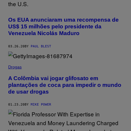
Os EUA anunciaram uma recompensa de
US$ 15 milhões pelo presidente da
Venezuela Nicolás Maduro
03.26.20
BY
PAUL BLEST
Drogas
A Colômbia vai jogar glifosato em
plantações de coca para impedir o mundo
de usar drogas
01.23.20
BY
MIKE POWER