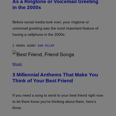
As a Ringtone or Voicemail Greeting
Y
in the 2000s
G
R
E
G
Before social media took over, your ringtone or
O
R
voicemail greeting was the most important feature of
Y
having a cellphone in the 2000s.
B
O
J
2 HOURS AGO
BY
DAN MILAM
O
R
Q
U
P
E
H
Music
Z
O
/
T
G
3 Millennial Anthems That Make You
O
E
B
Think of Your Best Friend
T
Y
T
K
Y
E
I
V
If you need a song to send to your best friend right now
M
I
A
to let them know you’re thinking about them, here’s
N
G
W
three.
E
I
S
N