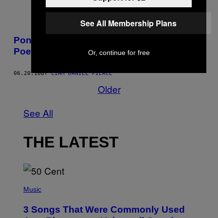
See All Membership Plans
Pondere sobre o universo com o Sapo
Poeta, o mascote do Japão
Or, continue for free
06.20.18
BY
LIAM DANIEL PIERCE
Older
See All
THE LATEST
P
H
Music
O
T
3 Songs That Were Commonly Used
O
B