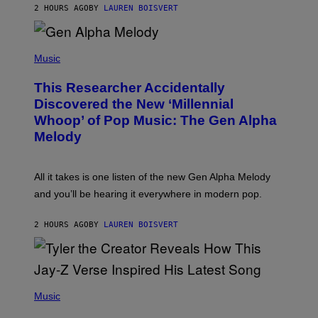
T
2 HOURS AGO
BY
LAUREN BOISVERT
E
R
/
(
G
P
Music
E
H
T
O
T
This Researcher Accidentally
T
Y
O
I
Discovered the New ‘Millennial
B
M
Whoop’ of Pop Music: The Gen Alpha
Y
A
T
G
Melody
A
E
Y
S
L
F
O
O
All it takes is one listen of the new Gen Alpha Melody
R
R
and you’ll be hearing it everywhere in modern pop.
H
R
I
A
L
D
2 HOURS AGO
BY
LAUREN BOISVERT
L
I
/
O
G
D
E
I
T
S
T
N
P
Y
E
H
Music
I
Y
O
M
T