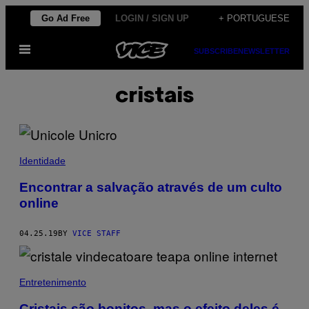
Skip
Go Ad Free
LOGIN / SIGN UP
+ PORTUGUESE
to
Open
content
SUBSCRIBE
NEWSLETTER
Menu
cristais
Identidade
Encontrar a salvação através de um culto
online
04.25.19
BY
VICE STAFF
Entretenimento
Cristais são bonitos, mas o efeito deles é