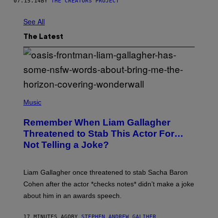
07.15.14
BY
THE CREATORS PROJECT
See All
The Latest
P
H
Music
O
T
Remember When Liam Gallagher
O
B
Threatened to Stab This Actor For…
Y
Not Telling a Joke?
D
A
V
E
Liam Gallagher once threatened to stab Sacha Baron
S
I
Cohen after the actor *checks notes* didn’t make a joke
M
about him in an awards speech.
P
S
O
17 MINUTES AGO
BY
STEPHEN ANDREW GALIHER
N