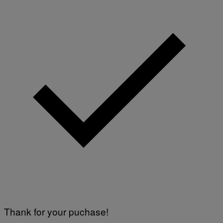
E
V
I
A
G
E
T
T
Y
I
M
A
G
E
S
)
Thank for your puchase!