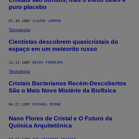
puro placebo
01.30.19
BY
CLAIRE LAMPEN
Tecnología
Cientistas descobrem quasicristais do
espaço em um meteorito russo
12.12.16
BY
BECKY FERREIRA
Tecnología
​Cristais Bacterianos Recém-Descobertos
São o Mais Novo Mistério da Biofísica
04.27.15
BY
MICHAEL BYRNE
Nano Flores de Cristal e O Futuro da
Química Arquitetônica