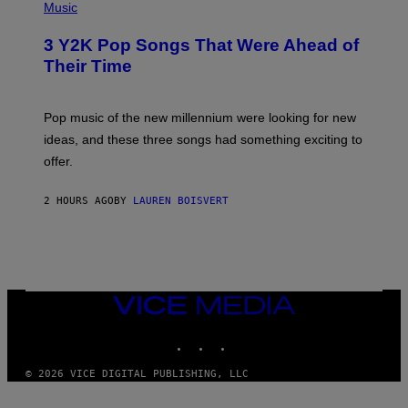
P
Music
H
O
3 Y2K Pop Songs That Were Ahead of
T
O
Their Time
B
Y
R
O
Pop music of the new millennium were looking for new
L
ideas, and these three songs had something exciting to
F
H
offer.
A
I
D
2 HOURS AGO
BY
LAUREN BOISVERT
/
P
I
C
T
U
R
VICE
E
MEDIA
A
L
INSTAGRAM
TIKTOK
YOUTUBE
L
I
A
© 2026 VICE DIGITAL PUBLISHING, LLC
N
C