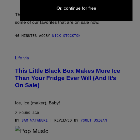
G
S
I
Or, continue for free
P
C
A
The sweatier you are, the better they work. Here are
C
some of our favorites that are on sale now.
E
S
46 MINUTES AGO
BY
NICK STOCKTON
V
I
Life via
A
E
This Little Black Box Makes More Ice
L
E
Than Your Fridge Ever Will (And It’s
C
On Sale)
T
A
C
T
Ice, Ice (maker), Baby!
I
C
2 HOURS AGO
BY
SAM WATANUKI
| REVIEWED BY
YSOLT USIGAN
(