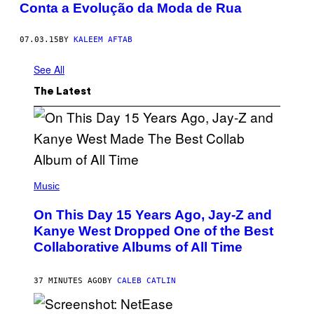
Conta a Evolução da Moda de Rua
07.03.15
BY
KALEEM AFTAB
See All
The Latest
(
P
Music
H
O
On This Day 15 Years Ago, Jay-Z and
T
O
Kanye West Dropped One of the Best
B
Collaborative Albums of All Time
Y
D
A
N
37 MINUTES AGO
BY
CALEB CATLIN
I
E
L