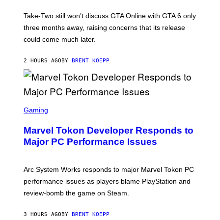
O
T
Take-Two still won’t discuss GTA Online with GTA 6 only
:
three months away, raising concerns that its release
R
O
could come much later.
C
K
S
2 HOURS AGO
BY
BRENT KOEPP
T
A
R
G
A
S
M
C
Gaming
E
R
S
E
Marvel Tokon Developer Responds to
E
N
Major PC Performance Issues
S
H
O
T
Arc System Works responds to major Marvel Tokon PC
:
performance issues as players blame PlayStation and
P
L
review-bomb the game on Steam.
A
Y
S
3 HOURS AGO
BY
BRENT KOEPP
T