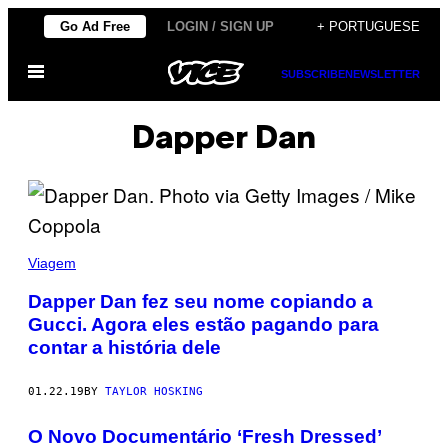
Skip
Go Ad Free
LOGIN / SIGN UP
+ PORTUGUESE
to
Open
content
SUBSCRIBE
NEWSLETTER
Menu
Dapper Dan
Viagem
Dapper Dan fez seu nome copiando a
Gucci. Agora eles estão pagando para
contar a história dele
01.22.19
BY
TAYLOR HOSKING
O Novo Documentário ‘Fresh Dressed’