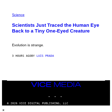
A
T
P
I
H
Science
O
O
N
T
,
Scientists Just Traced the Human Eye
O
S
:
T
Back to a Tiny One-Eyed Creature
C
E
S
A
A
M
I
Evolution is strange.
M
A
G
3 HOURS AGO
BY
LUIS PRADA
E
S
/
G
E
T
T
VICE
Y
MEDIA
I
M
INSTAGRAM
TIKTOK
YOUTUBE
A
G
© 2026 VICE DIGITAL PUBLISHING, LLC
E
×
S