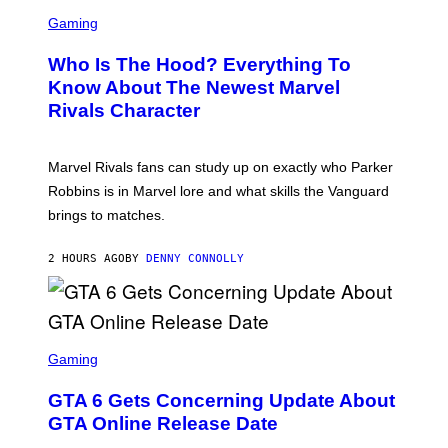
S
B
C
Gaming
O
R
C
E
Z
Who Is The Hood? Everything To
E
A
N
Know About The Newest Marvel
R
S
S
Rivals Character
H
K
O
I
T
/
:
G
Marvel Rivals fans can study up on exactly who Parker
N
E
E
T
Robbins is in Marvel lore and what skills the Vanguard
T
T
brings to matches.
E
Y
A
I
S
M
2 HOURS AGO
BY
DENNY CONNOLLY
E
A
G
E
S
F
O
S
R
C
Gaming
V
R
E
E
GTA 6 Gets Concerning Update About
V
E
O
N
GTA Online Release Date
)
S
H