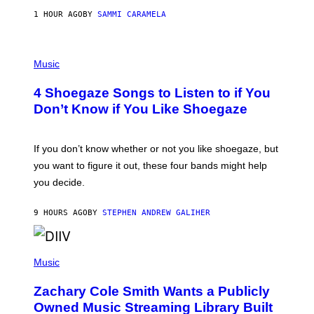
F
E
1 HOUR AGO
BY
SAMMI CARAMELA
C
T
/
P
G
H
Music
E
O
T
T
T
4 Shoegaze Songs to Listen to if You
O
Y
B
I
Don’t Know if You Like Shoegaze
Y
M
S
A
C
G
O
If you don’t know whether or not you like shoegaze, but
E
T
S
you want to figure it out, these four bands might help
T
L
you decide.
E
G
A
9 HOURS AGO
BY
STEPHEN ANDREW GALIHER
T
O
/
(
G
P
Music
E
H
T
O
T
Zachary Cole Smith Wants a Publicly
T
Y
O
I
Owned Music Streaming Library Built
B