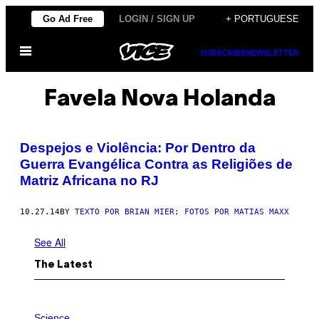
Skip
Go Ad Free
LOGIN / SIGN UP
+ PORTUGUESE
to
Open
content
SUBSCRIBE
NEWSLETTER
Menu
Favela Nova Holanda
Despejos e Violência: Por Dentro da
Guerra Evangélica Contra as Religiões de
Matriz Africana no RJ
10.27.14
BY
TEXTO POR BRIAN MIER; FOTOS POR MATIAS MAXX
See All
The Latest
P
H
Science