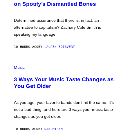
M
on Spotify’s Dismantled Bones
Y
A
R
G
O
E
B
S
Determined assurance that there is, in fact, an
E
R
alternative to capitalism? Zachary Cole Smith is
T
speaking my language.
O
P
A
10 HOURS AGO
BY
LAUREN BOISVERT
N
U
C
C
P
I
H
Music
–
O
C
T
O
3 Ways Your Music Taste Changes as
O
R
I
You Get Older
B
L
I
L
S
U
/
S
As you age, your favorite bands don’t hit the same. It’s
C
T
O
not a bad thing, and here are 3 ways your music taste
R
R
A
changes as you get older.
B
T
I
I
S
O
10 HOURS AGO
BY
DAN MILAM