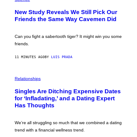
O
T
New Study Reveals We Still Pick Our
O
:
Friends the Same Way Cavemen Did
C
S
A
-
Can you fight a sabertooth tiger? It might win you some
P
friends.
R
I
N
11 MINUTES AGO
BY
LUIS PRADA
T
S
T
O
P
C
H
Relationships
K
O
/
T
Singles Are Ditching Expensive Dates
G
O
E
:
for ‘Infladating,’ and a Dating Expert
T
P
T
Has Thoughts
I
Y
X
I
E
M
L
We’re all struggling so much that we combined a dating
A
S
G
E
trend with a financial wellness trend.
E
F
S