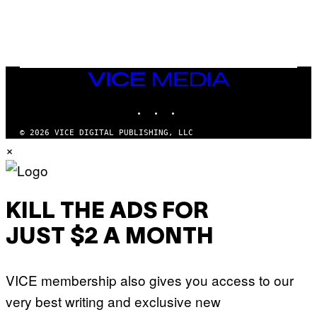
V
N
I
B
A
Y
G
I
E
A
T
N
T
W
Y
VICE
A
I
MEDIA
L
M
D
INSTAGRAM
TIKTOK
YOUTUBE
A
I
G
E
E
/
© 2026 VICE DIGITAL PUBLISHING, LLC
S
G
×
)
E
T
T
Y
I
M
KILL THE ADS FOR
A
G
JUST $2 A MONTH
E
S
VICE membership also gives you access to our
very best writing and exclusive new