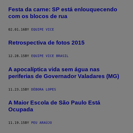
Festa da carne: SP está enlouquecendo
com os blocos de rua
02.01.16
BY
EQUIPE VICE
Retrospectiva de fotos 2015
12.28.15
BY
EQUIPE VICE BRASIL
A apocalíptica vida sem água nas
periferias de Governador Valadares (MG)
11.23.15
BY
DÉBORA LOPES
A Maior Escola de São Paulo Está
Ocupada
11.19.15
BY
PEU ARAÚJO