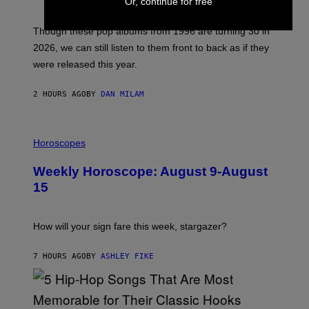
Or, continue for free
T
I
M
Though these pop albums from 1996 are turning 30 in
R
2026, we can still listen to them front to back as if they
O
N
were released this year.
E
Y
/
2 HOURS AGO
BY
DAN MILAM
G
E
T
I
T
L
Horoscopes
Y
L
I
U
M
Weekly Horoscope: August 9-August
S
A
T
G
15
R
E
A
S
T
I
How will your sign fare this week, stargazer?
O
N
B
7 HOURS AGO
BY
ASHLEY FIKE
Y
R
E
E
S