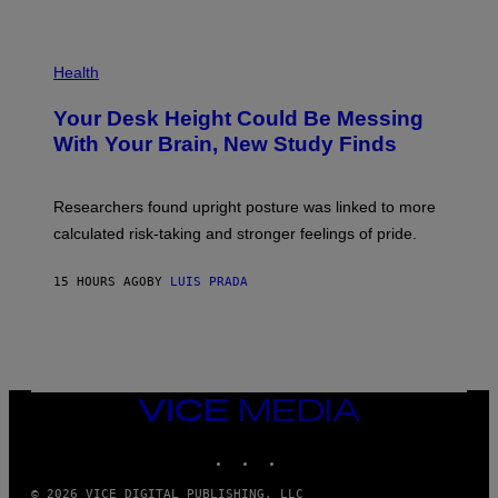
)
/
G
E
P
T
H
Health
T
O
Y
T
I
Your Desk Height Could Be Messing
O
M
:
With Your Brain, New Study Finds
A
B
G
A
E
T
S
U
Researchers found upright posture was linked to more
H
calculated risk-taking and stronger feelings of pride.
A
N
T
15 HOURS AGO
BY
LUIS PRADA
O
K
E
R
/
G
E
T
VICE
T
MEDIA
Y
INSTAGRAM
TIKTOK
YOUTUBE
I
M
A
© 2026 VICE DIGITAL PUBLISHING, LLC