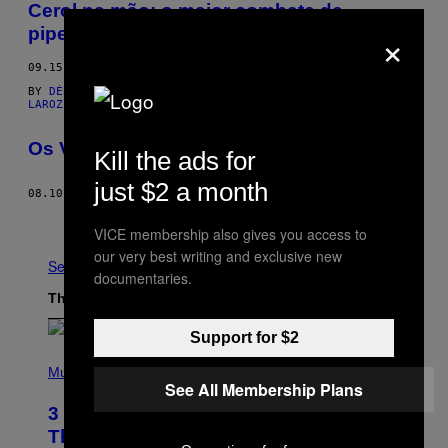
Cerol na mão: o maior combate de
×
pipeiros do Brasil
09.15.15
BY
DÉBORA LOPES
AND
DÉBORA LOPES; FOTOS POR FELIPE
LAROZZA
Os Velhinhos mais Gatos de SP
Kill the ads for
just $2 a month
08.10.15
BY
FELIPE LAROZZA
Older
VICE membership also gives you access to
our very best writing and exclusive new
See All
documentaries.
The Latest
Support for $2
P
H
Music
See All Membership Plans
O
T
3 No-Skip Pop Albums Turning 30
O
B
This Year
Y