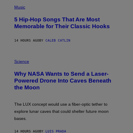
(
A
P
Music
H
O
5 Hip-Hop Songs That Are Most
T
O
Memorable for Their Classic Hooks
B
Y
S
14 HOURS AGO
BY
CALEB CATLIN
T
E
V
E
P
G
H
Science
R
O
A
T
Why NASA Wants to Send a Laser-
N
O
I
:
Powered Drone Into Caves Beneath
T
N
the Moon
Z
A
/
S
W
A
I
;
The LUX concept would use a fiber-optic tether to
R
D
E
R
explore lunar caves that could shelter future moon
I
P
M
bases.
I
A
X
G
E
E
14 HOURS AGO
BY
LUIS PRADA
L