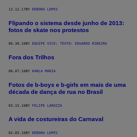
12.12.17
BY
DÉBORA LOPES
Flipando o sistema desde junho de 2013:
fotos de skate nos protestos
06.30.16
BY
EQUIPE VICE; TEXTO: EDUARDO RIBEIRO
Fora dos Trilhos
06.07.16
BY
KARLA MARIA
Fotos de b-boys e b-girls em mais de uma
década de dança de rua no Brasil
03.15.16
BY
FELIPE LAROZZA
A vida de costureiras do Carnaval
02.05.16
BY
DÉBORA LOPES