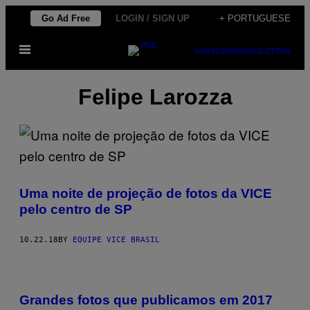
Skip
Go Ad Free
LOGIN / SIGN UP
+ PORTUGUESE
to
Open
content
SUBSCRIBE
NEWSLETTER
Menu
Felipe Larozza
Uma noite de projeção de fotos da VICE
pelo centro de SP
10.22.18
BY
EQUIPE VICE BRASIL
Grandes fotos que publicamos em 2017